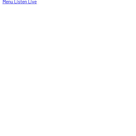
Menu
Listen Live