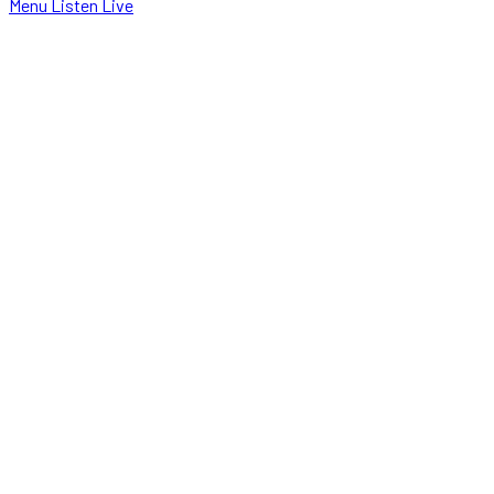
Menu
Listen Live