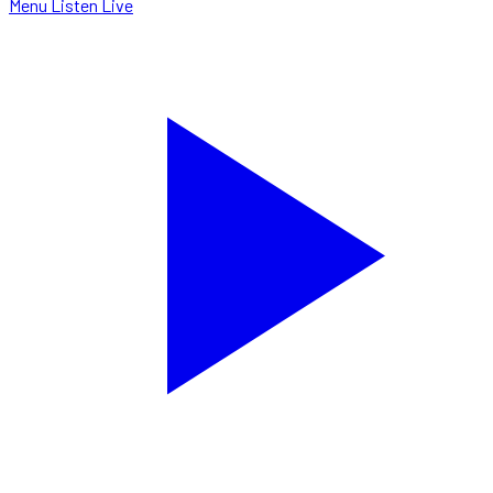
Menu
Listen Live