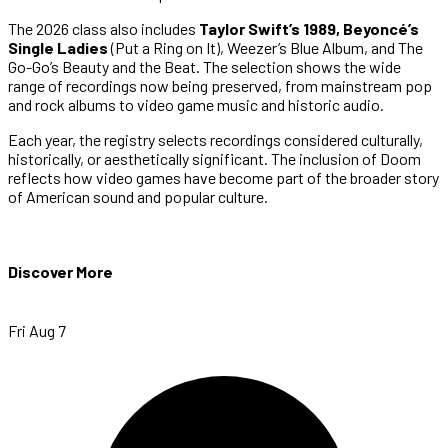
The 2026 class also includes
Taylor Swift’s 1989, Beyoncé’s
Single Ladies
(Put a Ring on It), Weezer’s Blue Album, and The
Go-Go’s Beauty and the Beat. The selection shows the wide
range of recordings now being preserved, from mainstream pop
and rock albums to video game music and historic audio.
Each year, the registry selects recordings considered culturally,
historically, or aesthetically significant. The inclusion of Doom
reflects how video games have become part of the broader story
of American sound and popular culture.
Discover More
Fri Aug 7