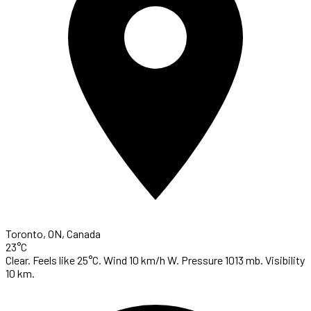
Toronto, ON, Canada
23°C
Clear. Feels like 25°C. Wind 10 km/h W. Pressure 1013 mb. Visibility
10 km.