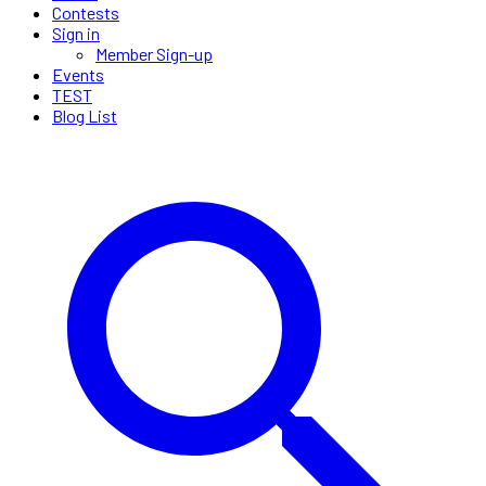
Contests
Sign in
Member Sign-up
Events
TEST
Blog List