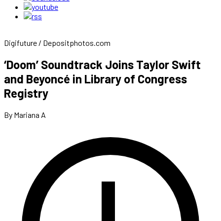
Digifuture / Depositphotos.com
‘Doom’ Soundtrack Joins Taylor Swift
and Beyoncé in Library of Congress
Registry
By Mariana A