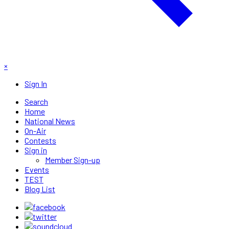
×
Sign In
Search
Home
National News
On-Air
Contests
Sign in
Member Sign-up
Events
TEST
Blog List