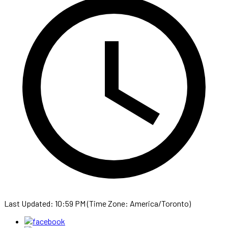
Last Updated: 10:59 PM (Time Zone: America/Toronto)