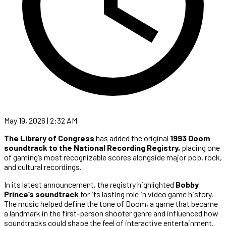
May 19, 2026 | 2:32 AM
The Library of Congress
has added the original
1993 Doom
soundtrack to the National Recording Registry,
placing one
of gaming’s most recognizable scores alongside major pop, rock,
and cultural recordings.
In its latest announcement, the registry highlighted
Bobby
Prince’s soundtrack
for its lasting role in video game history.
The music helped define the tone of Doom, a game that became
a landmark in the first-person shooter genre and influenced how
soundtracks could shape the feel of interactive entertainment.