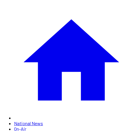
National News
On-Air