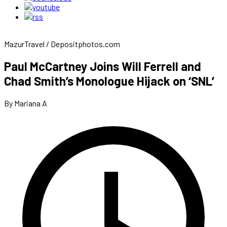
MazurTravel / Depositphotos.com
Paul McCartney Joins Will Ferrell and
Chad Smith’s Monologue Hijack on ‘SNL’
By Mariana A