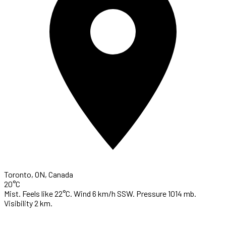
Toronto, ON, Canada
20°C
Mist. Feels like 22°C. Wind 6 km/h SSW. Pressure 1014 mb.
Visibility 2 km.