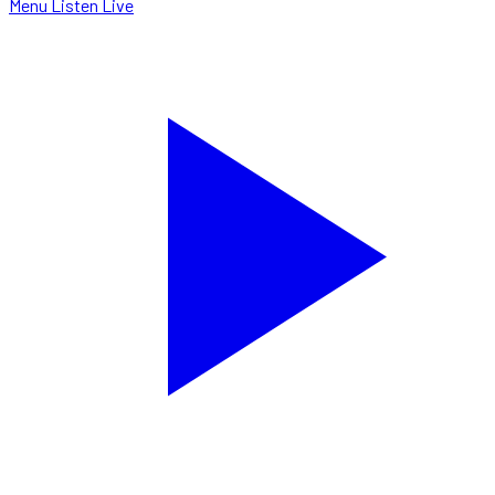
Menu
Listen Live