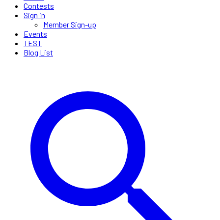
Contests
Sign in
Member Sign-up
Events
TEST
Blog List