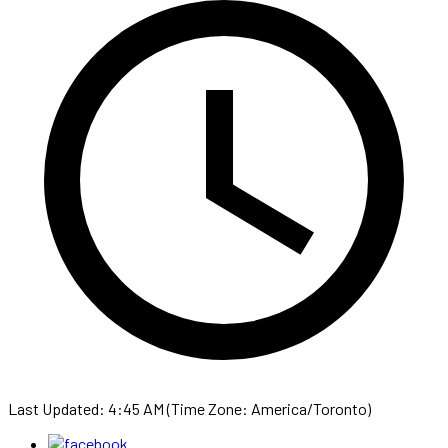
Last Updated: 4:45 AM (Time Zone: America/Toronto)