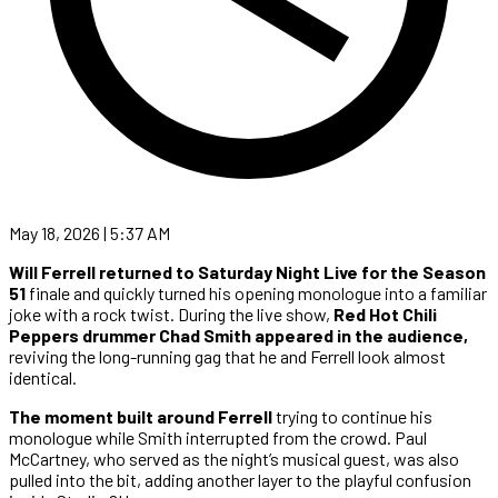
May 18, 2026 | 5:37 AM
Will Ferrell returned to Saturday Night Live for the Season
51
finale and quickly turned his opening monologue into a familiar
joke with a rock twist. During the live show,
Red Hot Chili
Peppers drummer Chad Smith appeared in the audience,
reviving the long-running gag that he and Ferrell look almost
identical.
The moment built around Ferrell
trying to continue his
monologue while Smith interrupted from the crowd. Paul
McCartney, who served as the night’s musical guest, was also
pulled into the bit, adding another layer to the playful confusion