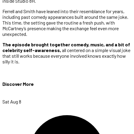
inside Studio 8H.
Ferrell and Smith have leaned into their resemblance for years,
including past comedy appearances built around the same joke.
This time, the setting gave the routine a fresh push, with
McCartney’s presence making the exchange feel even more
unexpected.
The episode brought together comedy, music, and a bit of
celebrity self-awareness,
all centered on a simple visual joke
that still works because everyone involved knows exactly how
silly it is.
Discover More
Sat Aug 8