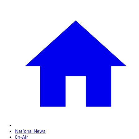
National News
On-Air