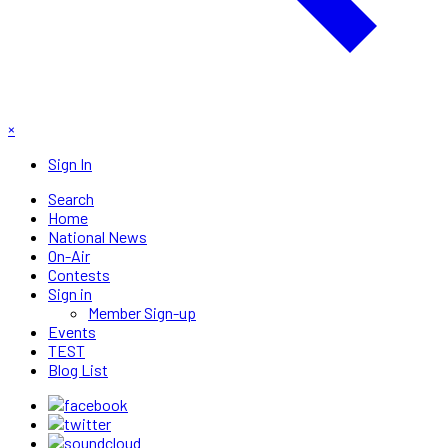
×
Sign In
Search
Home
National News
On-Air
Contests
Sign in
Member Sign-up
Events
TEST
Blog List