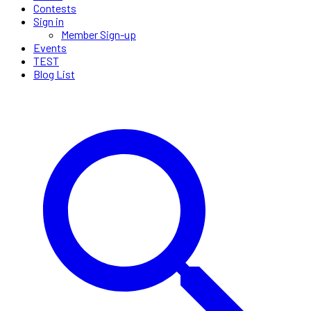
Contests
Sign in
Member Sign-up
Events
TEST
Blog List