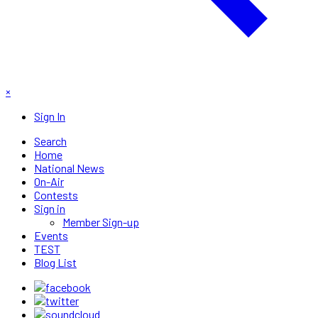
×
Sign In
Search
Home
National News
On-Air
Contests
Sign in
Member Sign-up
Events
TEST
Blog List