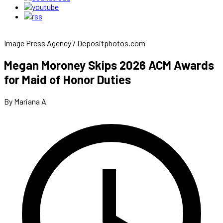
Image Press Agency / Depositphotos.com
Megan Moroney Skips 2026 ACM Awards
for Maid of Honor Duties
By Mariana A