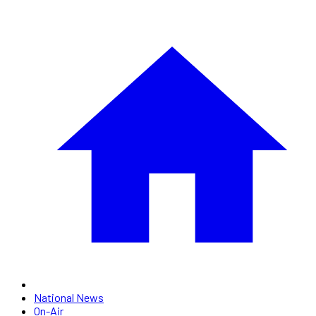
National News
On-Air