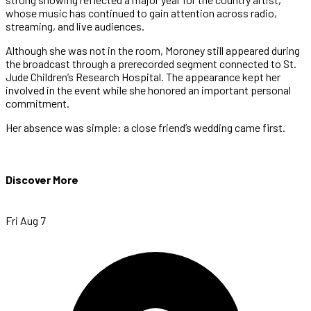
whose music has continued to gain attention across radio,
streaming, and live audiences.
Although she was not in the room, Moroney still appeared during
the broadcast through a prerecorded segment connected to St.
Jude Children’s Research Hospital. The appearance kept her
involved in the event while she honored an important personal
commitment.
Her absence was simple: a close friend’s wedding came first.
Discover More
Fri Aug 7