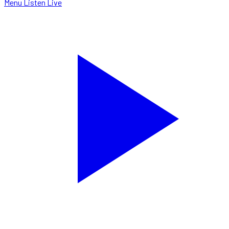
Menu
Listen Live