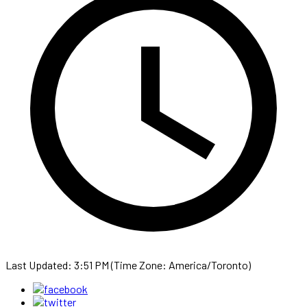
Last Updated: 3:51 PM (Time Zone: America/Toronto)