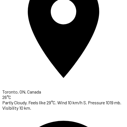
Toronto, ON, Canada
26°C
Partly Cloudy. Feels like 29°C. Wind 10 km/h S. Pressure 1019 mb.
Visibility 10 km.