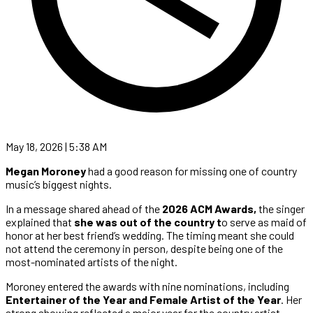
May 18, 2026 | 5:38 AM
Megan Moroney
had a good reason for missing one of country
music’s biggest nights.
In a message shared ahead of the
2026 ACM Awards,
the singer
explained that
she was out of the country t
o serve as maid of
honor at her best friend’s wedding. The timing meant she could
not attend the ceremony in person, despite being one of the
most-nominated artists of the night.
Moroney entered the awards with nine nominations, including
Entertainer of the Year and Female Artist of the Year
. Her
strong showing reflected a major year for the country artist,