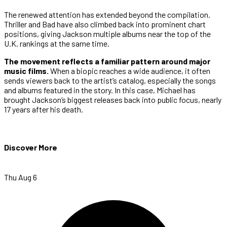
The renewed attention has extended beyond the compilation.
Thriller and Bad have also climbed back into prominent chart
positions, giving Jackson multiple albums near the top of the
U.K. rankings at the same time.
The movement reflects a familiar pattern around major
music films.
When a biopic reaches a wide audience, it often
sends viewers back to the artist’s catalog, especially the songs
and albums featured in the story. In this case, Michael has
brought Jackson’s biggest releases back into public focus, nearly
17 years after his death.
Discover More
Thu Aug 6