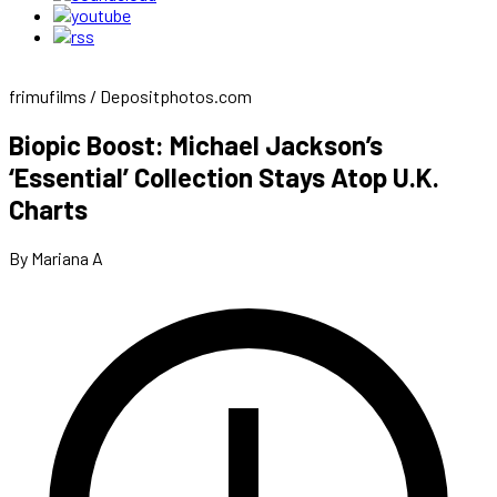
frimufilms / Depositphotos.com
Biopic Boost: Michael Jackson’s
‘Essential’ Collection Stays Atop U.K.
Charts
By Mariana A