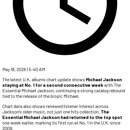
May 18, 2026 | 5:40 AM
The latest U.K. albums chart update shows
Michael Jackson
staying at No. 1 for a second consecutive week
with The
Essential Michael Jackson, continuing a strong catalog rebound
tied to the release of the biopic Michael.
Chart data also shows renewed listener interest across
Jackson’s older music, not just one hits collection.
The
Essential Michael Jackson had returned to the top spot
one week earlier, marking its first run at No. 1 in the U.K. since
2009.