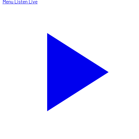
Menu
Listen Live