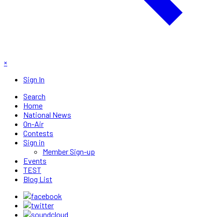
×
Sign In
Search
Home
National News
On-Air
Contests
Sign in
Member Sign-up
Events
TEST
Blog List