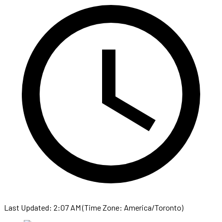
Last Updated: 2:07 AM (Time Zone: America/Toronto)