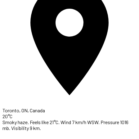
Toronto, ON, Canada
20°C
Smoky haze. Feels like 21°C. Wind 7 km/h WSW. Pressure 1016
mb. Visibility 9 km.