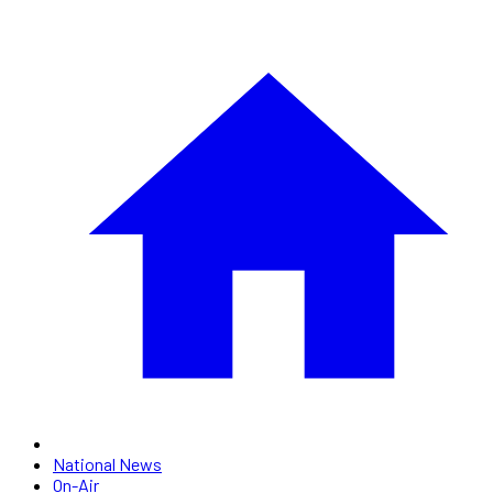
National News
On-Air