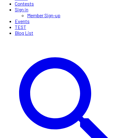
Contests
Sign in
Member Sign-up
Events
TEST
Blog List