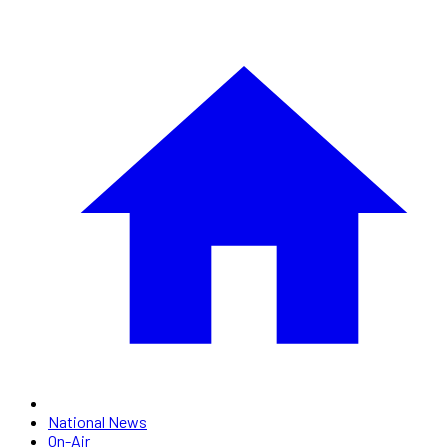
National News
On-Air