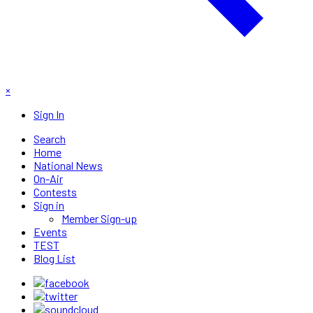
×
Sign In
Search
Home
National News
On-Air
Contests
Sign in
Member Sign-up
Events
TEST
Blog List