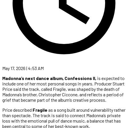
May 17, 2026 | 4:53 AM
Madonna’s next dance album, Confessions II,
is expected to
include one of her most personal songs in years. Producer Stuart
Price said the track, called Fragile, was shaped by the death of
Madonna’s brother, Christopher Ciccone, and reflects a period of
grief that became part of the album’s creative process.
Price described
Fragile
as a song built around vulnerability rather
than spectacle. The track is said to connect Madonna’s private
loss with the emotional pull of dance music, a balance that has
been central to some of her best-known work.