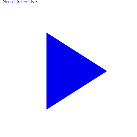
Menu
Listen Live