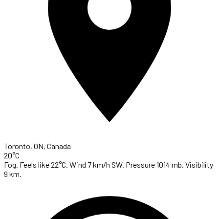
Toronto, ON, Canada
20°C
Fog. Feels like 22°C. Wind 7 km/h SW. Pressure 1014 mb. Visibility
9 km.