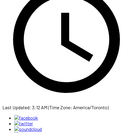
Last Updated: 3:12 AM (Time Zone: America/Toronto)