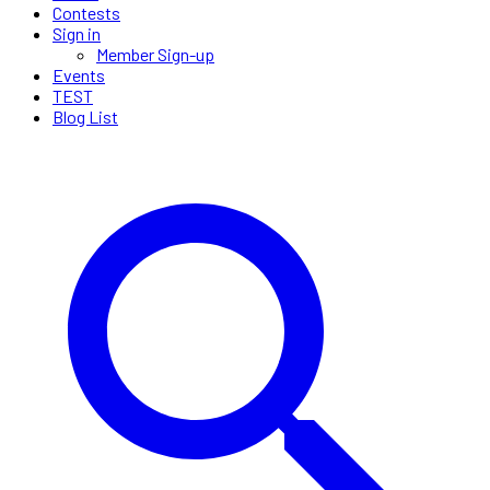
Contests
Sign in
Member Sign-up
Events
TEST
Blog List