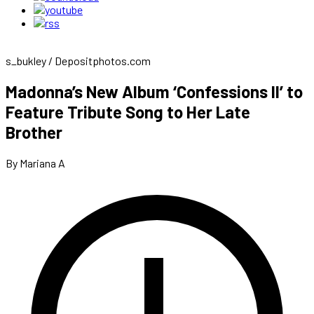
s_bukley / Depositphotos.com
Madonna’s New Album ‘Confessions II’ to
Feature Tribute Song to Her Late
Brother
By Mariana A