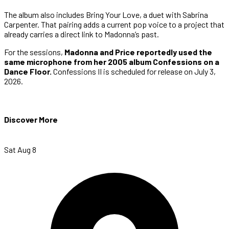
The album also includes Bring Your Love, a duet with Sabrina
Carpenter. That pairing adds a current pop voice to a project that
already carries a direct link to Madonna’s past.
For the sessions,
Madonna and Price reportedly used the
same microphone from her 2005 album Confessions on a
Dance Floor.
Confessions II is scheduled for release on July 3,
2026.
Discover More
Sat Aug 8