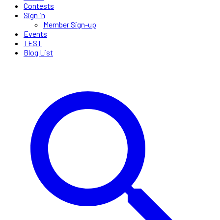
Contests
Sign in
Member Sign-up
Events
TEST
Blog List