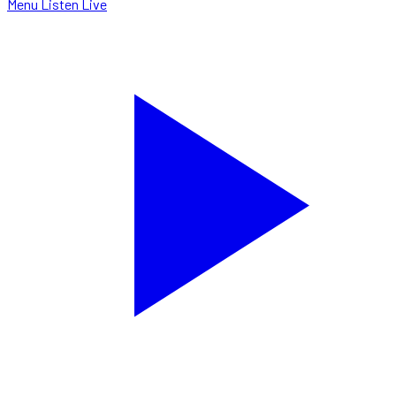
Menu
Listen Live