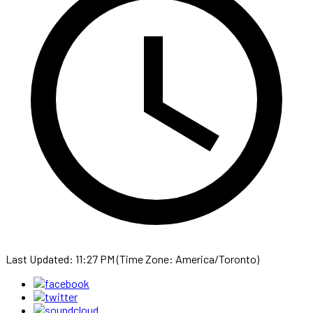
Last Updated: 11:27 PM (Time Zone: America/Toronto)