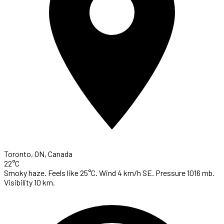
Toronto, ON, Canada
22°C
Smoky haze. Feels like 25°C. Wind 4 km/h SE. Pressure 1016 mb.
Visibility 10 km.