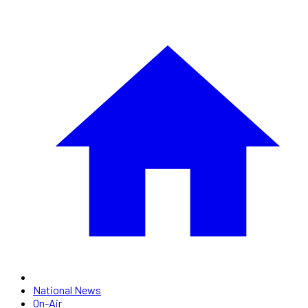
National News
On-Air