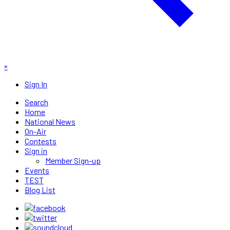
×
Sign In
Search
Home
National News
On-Air
Contests
Sign in
Member Sign-up
Events
TEST
Blog List