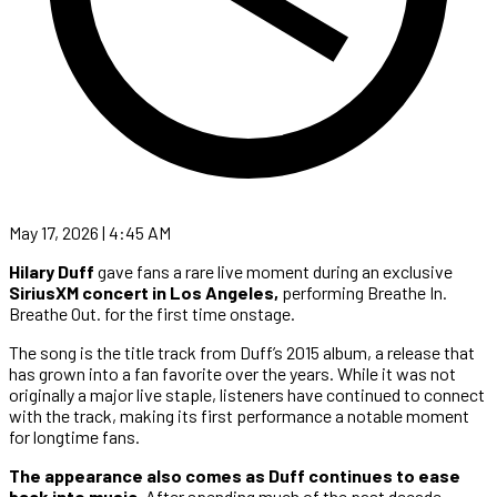
May 17, 2026 | 4:45 AM
Hilary Duff
gave fans a rare live moment during an exclusive
SiriusXM concert in Los Angeles,
performing Breathe In.
Breathe Out. for the first time onstage.
The song is the title track from Duff’s 2015 album, a release that
has grown into a fan favorite over the years. While it was not
originally a major live staple, listeners have continued to connect
with the track, making its first performance a notable moment
for longtime fans.
The appearance also comes as Duff continues to ease
back into music.
After spending much of the past decade