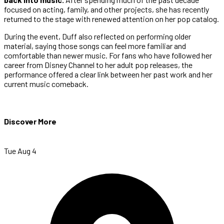
focused on acting, family, and other projects, she has recently
returned to the stage with renewed attention on her pop catalog.
During the event, Duff also reflected on performing older
material, saying those songs can feel more familiar and
comfortable than newer music. For fans who have followed her
career from Disney Channel to her adult pop releases, the
performance offered a clear link between her past work and her
current music comeback.
Discover More
Tue Aug 4