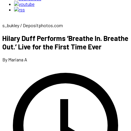
s_bukley / Depositphotos.com
Hilary Duff Performs ‘Breathe In. Breathe
Out.’ Live for the First Time Ever
By Mariana A