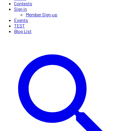
Contests
Sign in
Member Sign-up
Events
TEST
Blog List