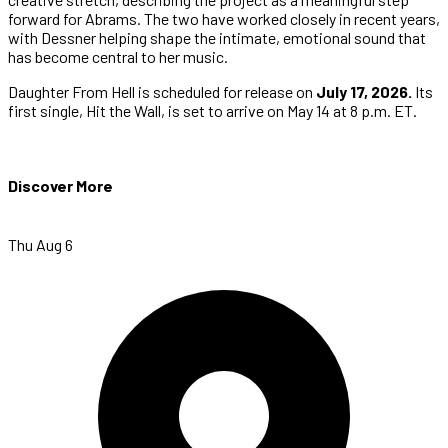
forward for Abrams. The two have worked closely in recent years,
with Dessner helping shape the intimate, emotional sound that
has become central to her music.
Daughter From Hell is scheduled for release on
July 17, 2026.
Its
first single, Hit the Wall, is set to arrive on May 14 at 8 p.m. ET.
Discover More
Thu Aug 6