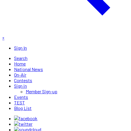
×
Sign In
Search
Home
National News
On-Air
Contests
Sign in
Member Sign-up
Events
TEST
Blog List