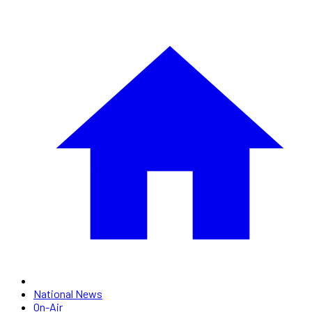
National News
On-Air