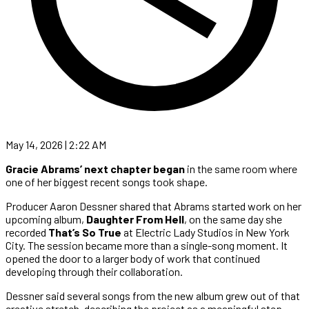
May 14, 2026 | 2:22 AM
Gracie Abrams’ next chapter began
in the same room where
one of her biggest recent songs took shape.
Producer Aaron Dessner shared that Abrams started work on her
upcoming album,
Daughter From Hell
, on the same day she
recorded
That’s So True
at Electric Lady Studios in New York
City. The session became more than a single-song moment. It
opened the door to a larger body of work that continued
developing through their collaboration.
Dessner said several songs from the new album grew out of that
creative stretch, describing the project as a meaningful step