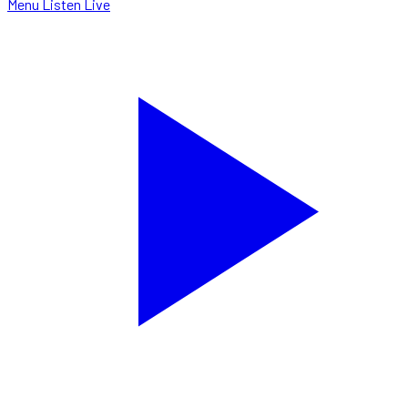
Menu
Listen Live