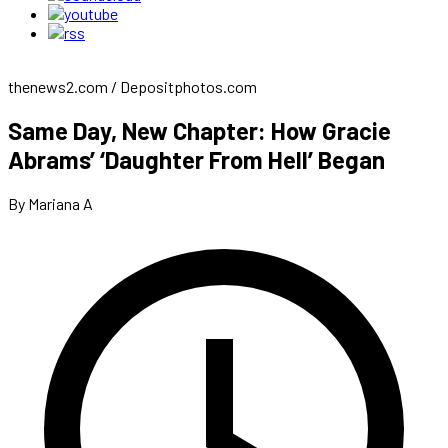
thenews2.com / Depositphotos.com
Same Day, New Chapter: How Gracie
Abrams’ ‘Daughter From Hell’ Began
By Mariana A