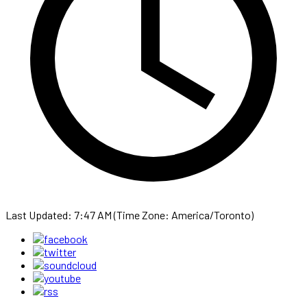
Last Updated: 7:47 AM (Time Zone: America/Toronto)