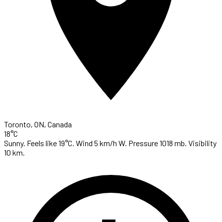
Toronto, ON, Canada
18°C
Sunny. Feels like 19°C. Wind 5 km/h W. Pressure 1018 mb. Visibility
10 km.