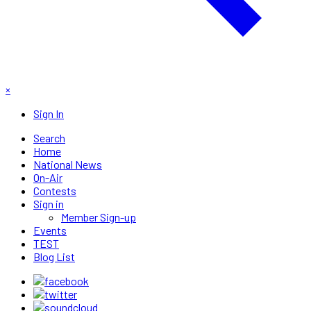
×
Sign In
Search
Home
National News
On-Air
Contests
Sign in
Member Sign-up
Events
TEST
Blog List