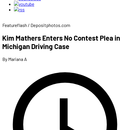
Featureflash / Depositphotos.com
Kim Mathers Enters No Contest Plea in
Michigan Driving Case
By Mariana A