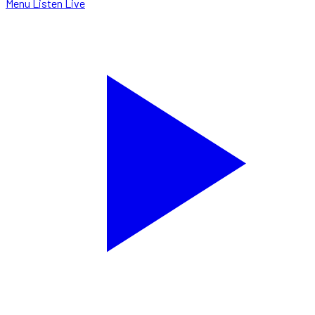
Menu
Listen Live