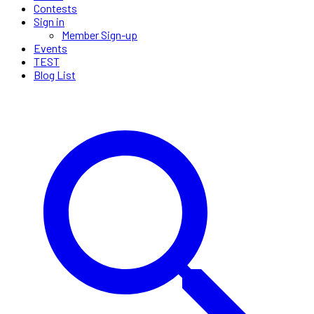
Contests
Sign in
Member Sign-up
Events
TEST
Blog List