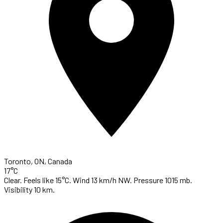
Toronto, ON, Canada
17°C
Clear. Feels like 15°C. Wind 13 km/h NW. Pressure 1015 mb.
Visibility 10 km.