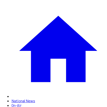
National News
On-Air