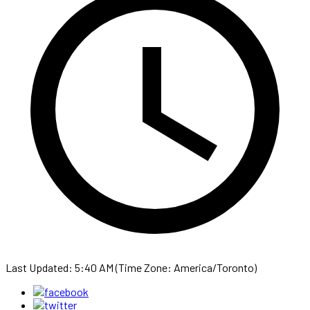
Last Updated: 5:40 AM (Time Zone: America/Toronto)