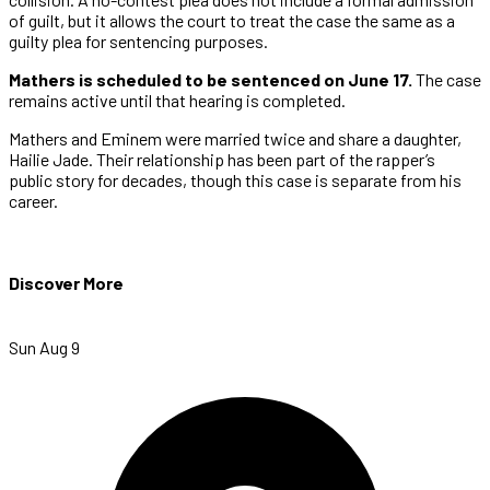
of guilt, but it allows the court to treat the case the same as a
guilty plea for sentencing purposes.
Mathers is scheduled to be sentenced on June 17.
The case
remains active until that hearing is completed.
Mathers and Eminem were married twice and share a daughter,
Hailie Jade. Their relationship has been part of the rapper’s
public story for decades, though this case is separate from his
career.
Discover More
Sun Aug 9