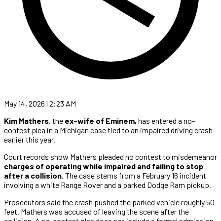
May 14, 2026 | 2:23 AM
Kim Mathers
, the
ex-wife of Eminem,
has entered a no-
contest plea in a Michigan case tied to an impaired driving crash
earlier this year.
Court records show Mathers pleaded no contest to misdemeanor
charges of operating while impaired and failing to stop
after a collision
. The case stems from a February 16 incident
involving a white Range Rover and a parked Dodge Ram pickup.
Prosecutors said the crash pushed the parked vehicle roughly 50
feet. Mathers was accused of leaving the scene after the
collision. A no-contest plea does not include a formal admission