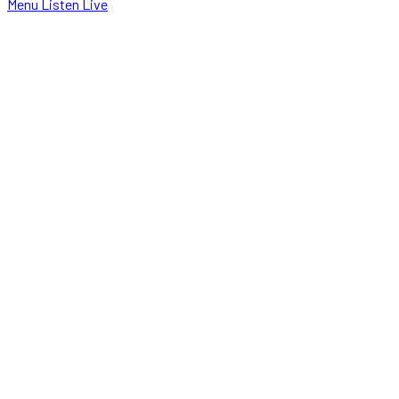
Menu
Listen Live