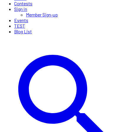
Contests
Sign in
Member Sign-up
Events
TEST
Blog List