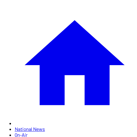
National News
On-Air