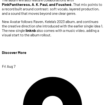
PinkPantheress, A. K. Paul, and Fousheé.
That mix points to
a record built around contrast: soft vocals, layered production,
and a sound that moves beyond one clear genre.
New Avatar follows Raven, Kelela’s 2023 album, and continues
the creative direction she introduced with the earlier single idea 1.
The new single
linknb
also comes with a music video, adding a
visual start to the album rollout.
Discover More
Fri Aug 7