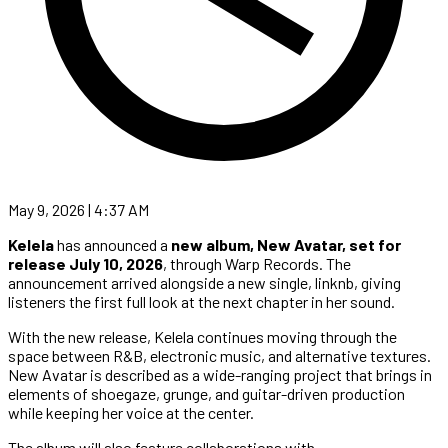
May 9, 2026 | 4:37 AM
Kelela
has announced a
new album, New Avatar, set for
release July 10, 2026
, through Warp Records. The
announcement arrived alongside a new single, linknb, giving
listeners the first full look at the next chapter in her sound.
With the new release, Kelela continues moving through the
space between R&B, electronic music, and alternative textures.
New Avatar is described as a wide-ranging project that brings in
elements of shoegaze, grunge, and guitar-driven production
while keeping her voice at the center.
The album will also feature collaborations with