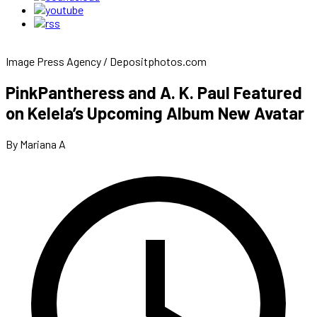
Image Press Agency / Depositphotos.com
PinkPantheress and A. K. Paul Featured
on Kelela’s Upcoming Album New Avatar
By Mariana A