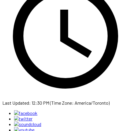
Last Updated: 12:30 PM (Time Zone: America/Toronto)