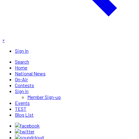
×
Sign In
Search
Home
National News
On-Air
Contests
Sign in
Member Sign-up
Events
TEST
Blog List