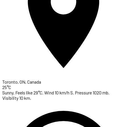
Toronto, ON, Canada
25°C
Sunny. Feels like 29°C. Wind 10 km/h S. Pressure 1020 mb.
Visibility 10 km.