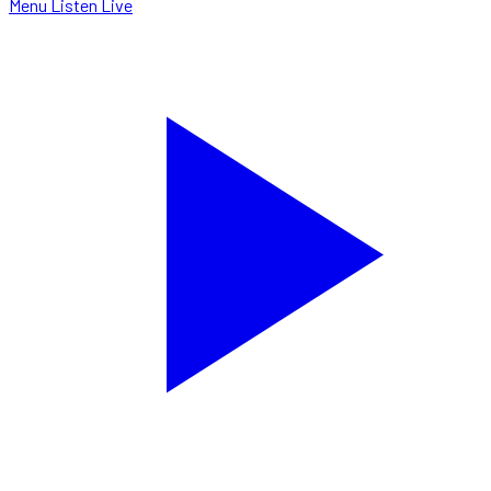
Menu
Listen Live