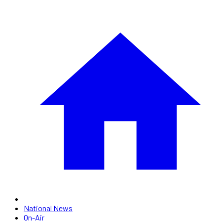
National News
On-Air