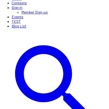
Contests
Sign in
Member Sign-up
Events
TEST
Blog List