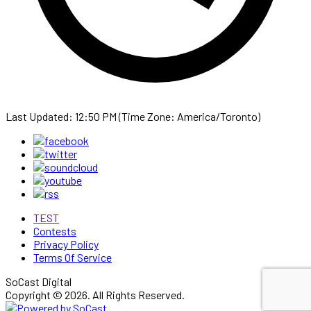
Last Updated: 12:50 PM (Time Zone: America/Toronto)
TEST
Contests
Privacy Policy
Terms Of Service
SoCast Digital
Copyright © 2026. All Rights Reserved.