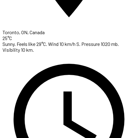
Toronto, ON, Canada
25°C
Sunny. Feels like 29°C. Wind 10 km/h S. Pressure 1020 mb.
Visibility 10 km.