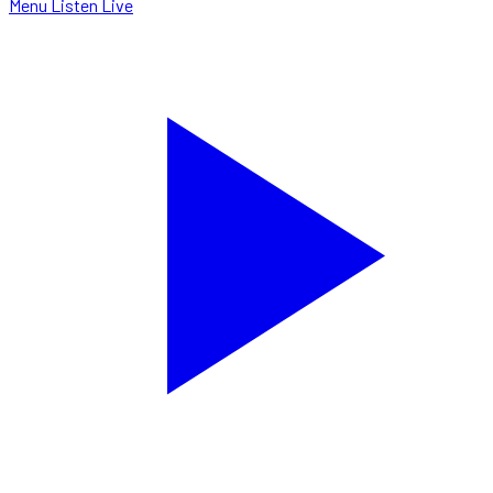
Menu
Listen Live