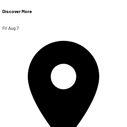
Discover More
Fri Aug 7