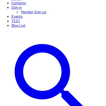
Contests
Sign in
Member Sign-up
Events
TEST
Blog List