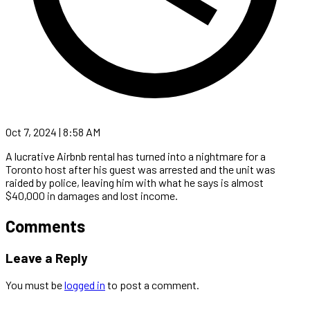
Oct 7, 2024 | 8:58 AM
A lucrative Airbnb rental has turned into a nightmare for a
Toronto host after his guest was arrested and the unit was
raided by police, leaving him with what he says is almost
$40,000 in damages and lost income.
Comments
Leave a Reply
You must be
logged in
to post a comment.