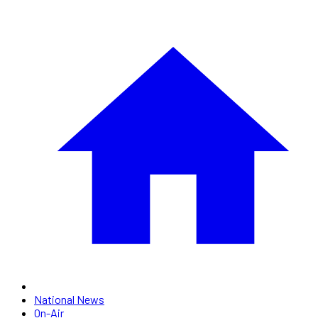
National News
On-Air