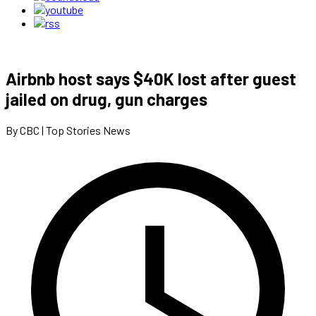
Airbnb host says $40K lost after guest
jailed on drug, gun charges
By CBC | Top Stories News