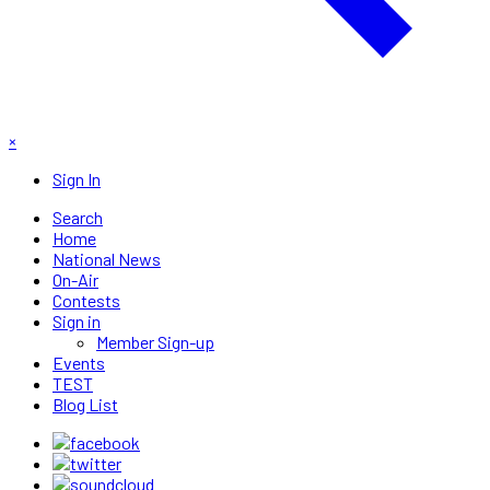
×
Sign In
Search
Home
National News
On-Air
Contests
Sign in
Member Sign-up
Events
TEST
Blog List