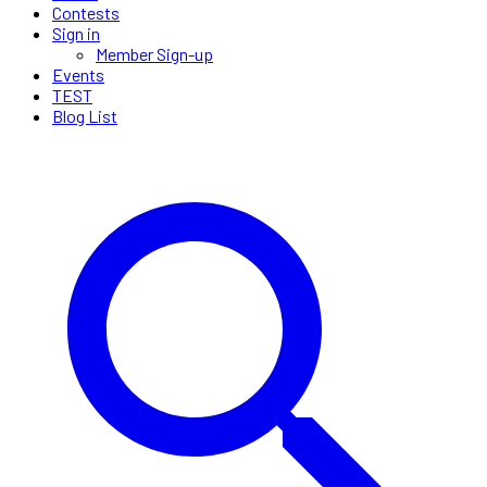
Contests
Sign in
Member Sign-up
Events
TEST
Blog List