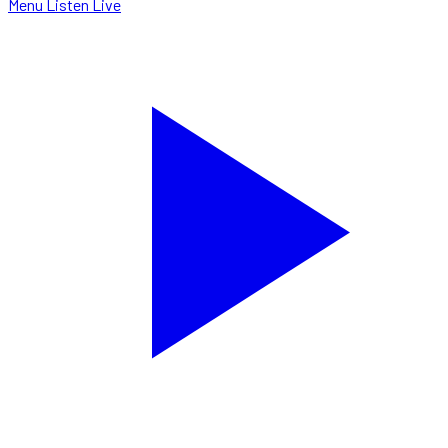
Menu
Listen Live