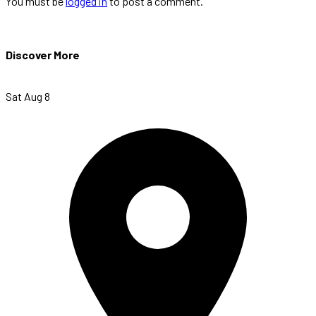
You must be
logged in
to post a comment.
Discover More
Sat Aug 8