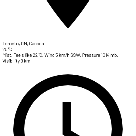
Toronto, ON, Canada
20°C
Mist. Feels like 22°C. Wind 5 km/h SSW. Pressure 1014 mb.
Visibility 9 km.