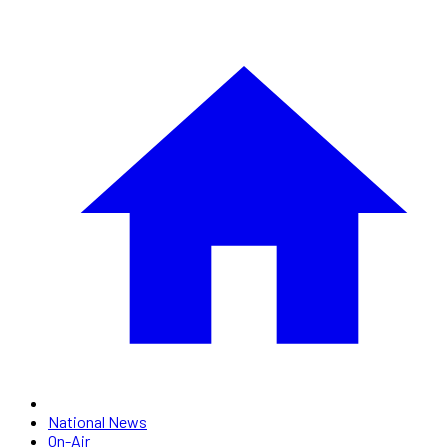
National News
On-Air