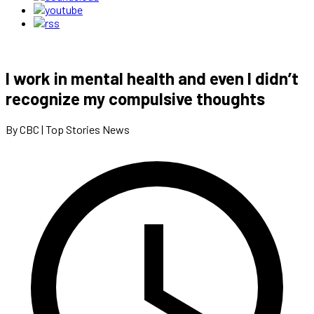
I work in mental health and even I didn’t
recognize my compulsive thoughts
By CBC | Top Stories News