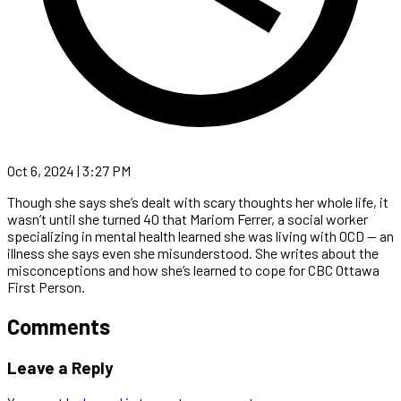
Oct 6, 2024 | 3:27 PM
Though she says she’s dealt with scary thoughts her whole life, it
wasn’t until she turned 40 that Mariom Ferrer, a social worker
specializing in mental health learned she was living with OCD — an
illness she says even she misunderstood. She writes about the
misconceptions and how she’s learned to cope for CBC Ottawa
First Person.
Comments
Leave a Reply