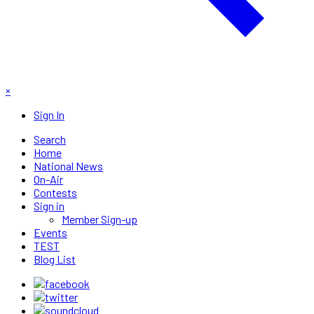
×
Sign In
Search
Home
National News
On-Air
Contests
Sign in
Member Sign-up
Events
TEST
Blog List