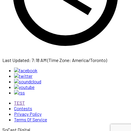
Last Updated: 7:18 AM (Time Zone: America/Toronto)
TEST
Contests
Privacy Policy
Terms Of Service
SoCast Digital