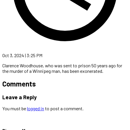
Oct 3, 2024 | 3:25 PM
Clarence Woodhouse, who was sent to prison 50 years ago for
the murder of a Winnipeg man, has been exonerated.
Comments
Leave a Reply
You must be
logged in
to post a comment.