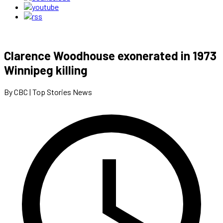
Clarence Woodhouse exonerated in 1973
Winnipeg killing
By CBC | Top Stories News