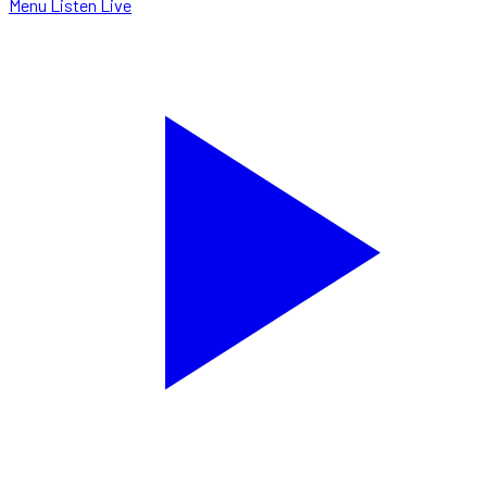
Menu
Listen Live