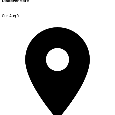
Discover More
Sun Aug 9