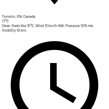
Toronto, ON, Canada
17°C
Clear. Feels like 15°C. Wind 13 km/h NW. Pressure 1015 mb.
Visibility 10 km.