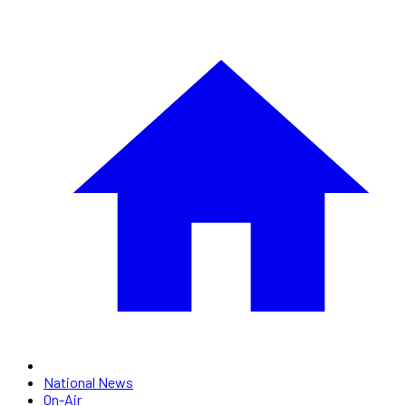
National News
On-Air