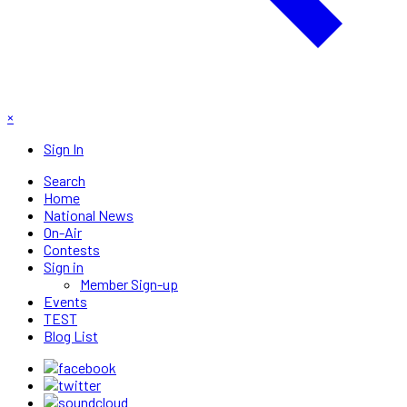
×
Sign In
Search
Home
National News
On-Air
Contests
Sign in
Member Sign-up
Events
TEST
Blog List