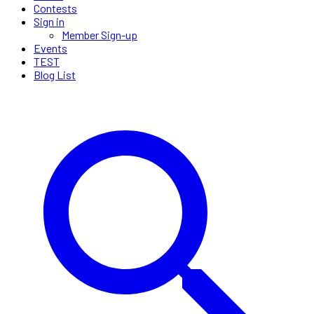
Contests
Sign in
Member Sign-up
Events
TEST
Blog List