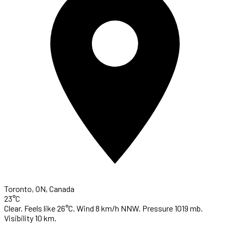
Toronto, ON, Canada
23°C
Clear. Feels like 26°C. Wind 8 km/h NNW. Pressure 1019 mb.
Visibility 10 km.