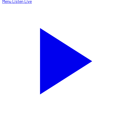
Menu
Listen Live