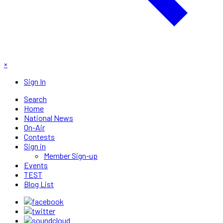
×
Sign In
Search
Home
National News
On-Air
Contests
Sign in
Member Sign-up
Events
TEST
Blog List