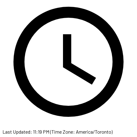
Last Updated: 11:19 PM (Time Zone: America/Toronto)