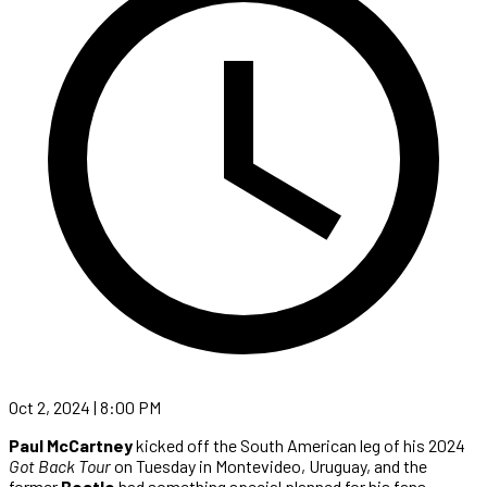
Oct 2, 2024 | 8:00 PM
Paul McCartney
kicked off the South American leg of his 2024
Got Back Tour
on Tuesday in Montevideo, Uruguay, and the
former
Beatle
had something special planned for his fans.