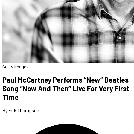
Getty Images
Paul McCartney Performs “New” Beatles
Song “Now And Then” Live For Very First
Time
By Erik Thompson