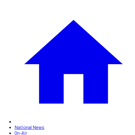
National News
On-Air