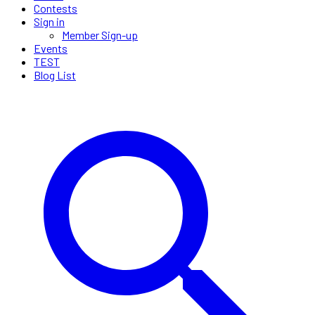
Contests
Sign in
Member Sign-up
Events
TEST
Blog List