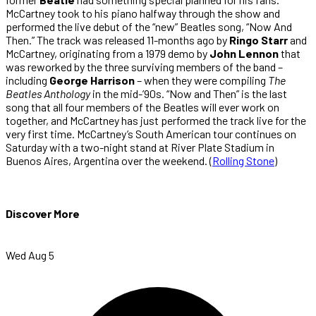
McCartney took to his piano halfway through the show and
performed the live debut of the “new” Beatles song, “Now And
Then.” The track was released 11-months ago by
Ringo Starr
and
McCartney, originating from a 1979 demo by
John Lennon
that
was reworked by the three surviving members of the band –
including
George Harrison
– when they were compiling
The
Beatles Anthology
in the mid-’90s. “Now and Then” is the last
song that all four members of the Beatles will ever work on
together, and McCartney has just performed the track live for the
very first time. McCartney’s South American tour continues on
Saturday with a two-night stand at River Plate Stadium in
Buenos Aires, Argentina over the weekend. (
Rolling Stone
)
Discover More
Wed Aug 5