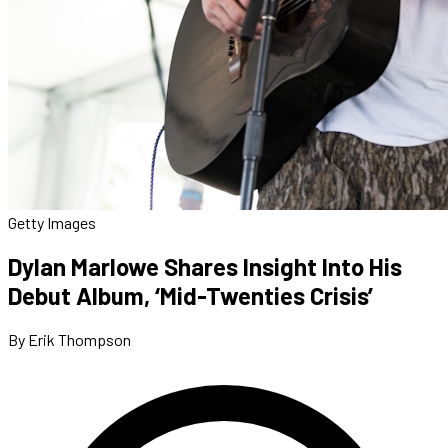
Getty Images
Dylan Marlowe Shares Insight Into His
Debut Album, ‘Mid-Twenties Crisis’
By Erik Thompson