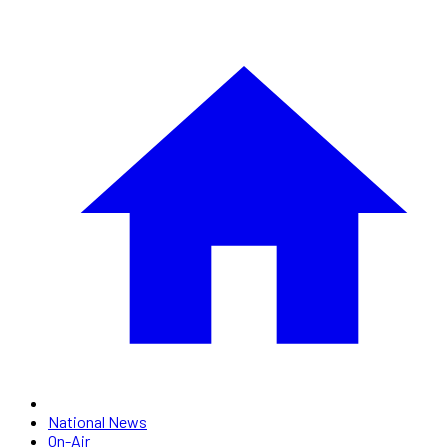
National News
On-Air