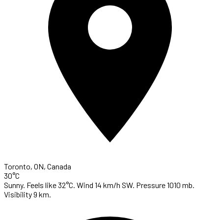
Toronto, ON, Canada
30°C
Sunny. Feels like 32°C. Wind 14 km/h SW. Pressure 1010 mb.
Visibility 9 km.