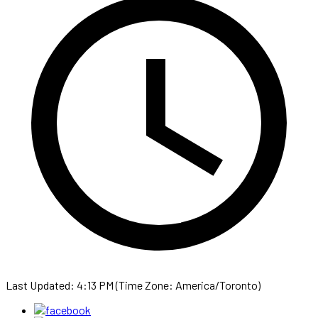
Last Updated: 4:13 PM (Time Zone: America/Toronto)