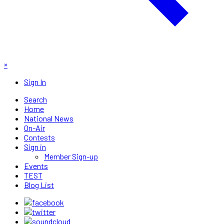
×
Sign In
Search
Home
National News
On-Air
Contests
Sign in
Member Sign-up
Events
TEST
Blog List