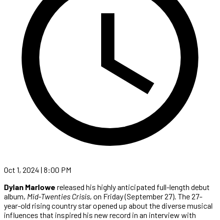
Oct 1, 2024 | 8:00 PM
Dylan Marlowe
released his highly anticipated full-length debut
album,
Mid-Twenties Crisis
, on Friday (September 27). The 27-
year-old rising country star opened up about the diverse musical
influences that inspired his new record in an interview with