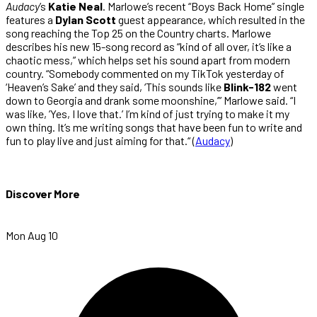
Audacy
’s
Katie Neal
. Marlowe’s recent “Boys Back Home” single
features a
Dylan Scott
guest appearance, which resulted in the
song reaching the Top 25 on the Country charts. Marlowe
describes his new 15-song record as “kind of all over, it’s like a
chaotic mess,” which helps set his sound apart from modern
country. “Somebody commented on my TikTok yesterday of
‘Heaven’s Sake’ and they said, ‘This sounds like
Blink-182
went
down to Georgia and drank some moonshine,’” Marlowe said. “I
was like, ’Yes, I love that.’ I’m kind of just trying to make it my
own thing. It’s me writing songs that have been fun to write and
fun to play live and just aiming for that.“ (
Audacy
)
Discover More
Mon Aug 10