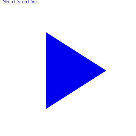
Menu
Listen Live