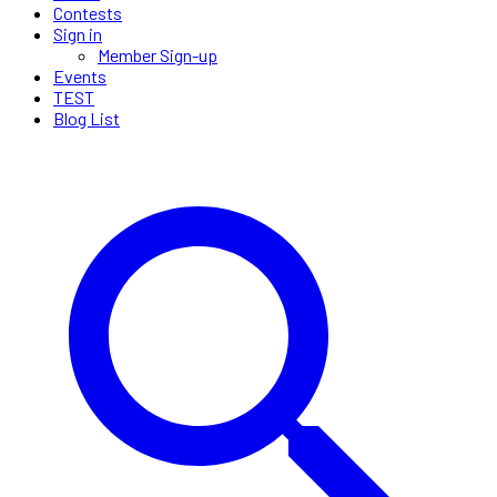
Contests
Sign in
Member Sign-up
Events
TEST
Blog List