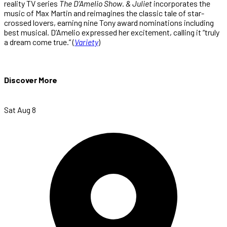
reality TV series
The D’Amelio Show
.
& Juliet
incorporates the
music of Max Martin and reimagines the classic tale of star-
crossed lovers, earning nine Tony award nominations including
best musical. D’Amelio expressed her excitement, calling it “truly
a dream come true.” (
Variety
)
Discover More
Sat Aug 8