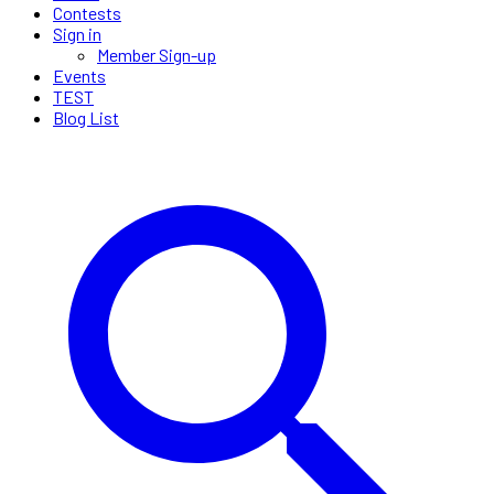
Contests
Sign in
Member Sign-up
Events
TEST
Blog List