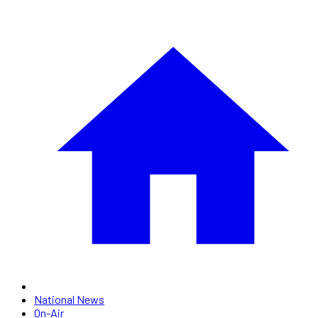
National News
On-Air