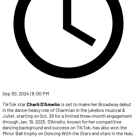
Sep 30, 2024 | 8:00 PM
TikTok star
Charli D’Amelio
is set to make her Broadway debut
in the dance-heavy role of Charmian in the jukebox musical
&
Juliet
, starting on Oct. 29 for a limited three-month engagement
through Jan. 19, 2025. D’Amelio, known for her competitive
dancing background and success on TikTok, has also won the
Mirror Ball trophy on
Dancing With the Stars
and stars in the Hulu