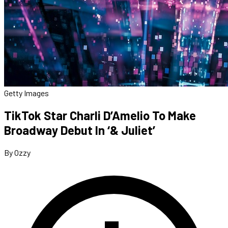
Getty Images
TikTok Star Charli D’Amelio To Make
Broadway Debut In ‘& Juliet’
By Ozzy