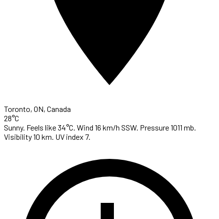
Toronto, ON, Canada
28°C
Sunny. Feels like 34°C. Wind 16 km/h SSW. Pressure 1011 mb.
Visibility 10 km. UV index 7.