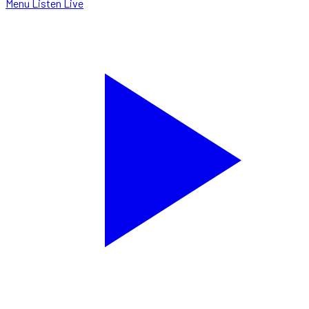
Menu
Listen Live