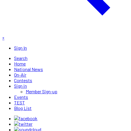
×
Sign In
Search
Home
National News
On-Air
Contests
Sign in
Member Sign-up
Events
TEST
Blog List