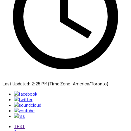
Last Updated: 2:25 PM (Time Zone: America/Toronto)
TEST