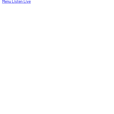
Menu
Listen Live