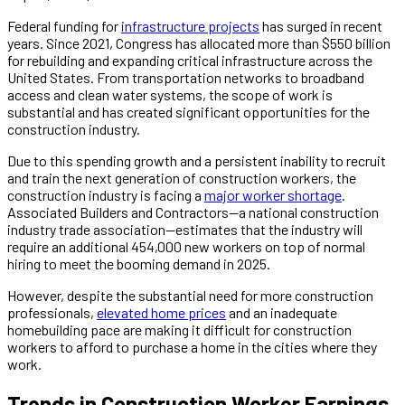
Federal funding for
infrastructure projects
has surged in recent
years. Since 2021, Congress has allocated more than $550 billion
for rebuilding and expanding critical infrastructure across the
United States. From transportation networks to broadband
access and clean water systems, the scope of work is
substantial and has created significant opportunities for the
construction industry.
Due to this spending growth and a persistent inability to recruit
and train the next generation of construction workers, the
construction industry is facing a
major worker shortage
.
Associated Builders and Contractors—a national construction
industry trade association—estimates that the industry will
require an additional 454,000 new workers on top of normal
hiring to meet the booming demand in 2025.
However, despite the substantial need for more construction
professionals,
elevated home prices
and an inadequate
homebuilding pace are making it difficult for construction
workers to afford to purchase a home in the cities where they
work.
Trends in Construction Worker Earnings