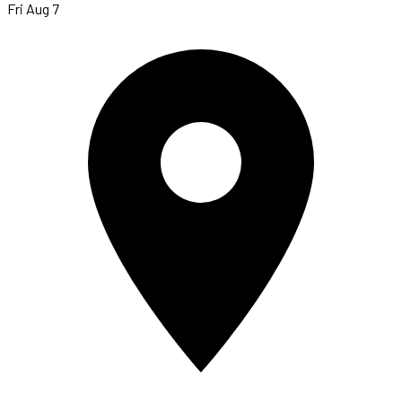
Fri Aug 7