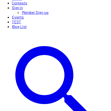
Contests
Sign in
Member Sign-up
Events
TEST
Blog List