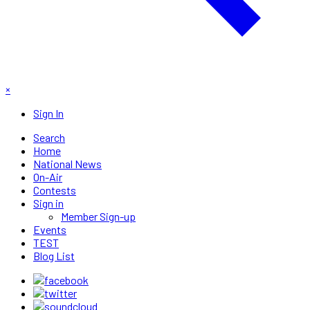
×
Sign In
Search
Home
National News
On-Air
Contests
Sign in
Member Sign-up
Events
TEST
Blog List