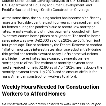
Source: Construction Coverage analysis of U.S. Census Bureau,
U.S. Department of Housing and Urban Development, and
Freddie Mac data | Image Credit: Construction Coverage
At the same time, the housing market has become significantly
more unaffordable over the past four years. Increased demand
for homes during the pandemic due to record-low mortgage
rates, remote work, and stimulus payments, coupled with low
inventory, caused home prices to skyrocket. The median home
sales price was over $412,000 as of Q2 2024, up 30% from just
four years ago. Due to actions by the Federal Reserve to combat
inflation, mortgage interest rates also rose substantially during
this period and remain elevated today. Lofty home valuations
and higher interest rates have caused payments on new
mortgages to climb. The estimated monthly payment for a
median-priced home is $2,193 as of April 2024, nearly double the
monthly payment from July 2020, and an amount difficult for
many American construction workers to afford.
Weekly Hours Needed for Construction
Workers to Afford Homes
CA construction workers would need to work over 100 hours per