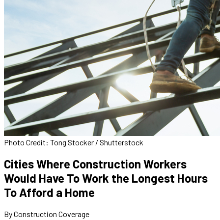
Photo Credit: Tong Stocker / Shutterstock
Cities Where Construction Workers
Would Have To Work the Longest Hours
To Afford a Home
By Construction Coverage