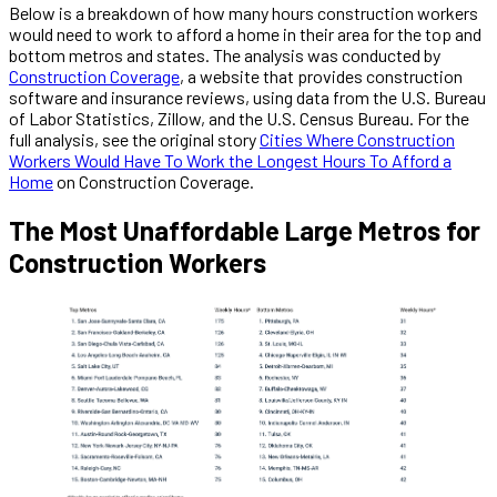
Below is a breakdown of how many hours construction workers
would need to work to afford a home in their area for the top and
bottom metros and states. The analysis was conducted by
Construction Coverage
, a website that provides construction
software and insurance reviews, using data from the U.S. Bureau
of Labor Statistics, Zillow, and the U.S. Census Bureau. For the
full analysis, see the original story
Cities Where Construction
Workers Would Have To Work the Longest Hours To Afford a
Home
on Construction Coverage.
The Most Unaffordable Large Metros for
Construction Workers