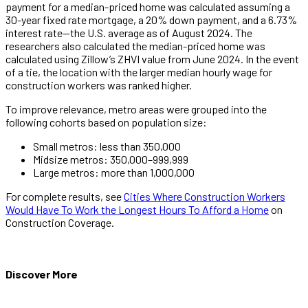
payment for a median-priced home was calculated assuming a
30-year fixed rate mortgage, a 20% down payment, and a 6.73%
interest rate—the U.S. average as of August 2024. The
researchers also calculated the median-priced home was
calculated using Zillow’s ZHVI value from June 2024. In the event
of a tie, the location with the larger median hourly wage for
construction workers was ranked higher.
To improve relevance, metro areas were grouped into the
following cohorts based on population size:
Small metros: less than 350,000
Midsize metros: 350,000–999,999
Large metros: more than 1,000,000
For complete results, see
Cities Where Construction Workers
Would Have To Work the Longest Hours To Afford a Home
on
Construction Coverage.
Discover More