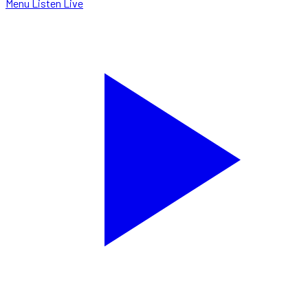
Menu
Listen Live