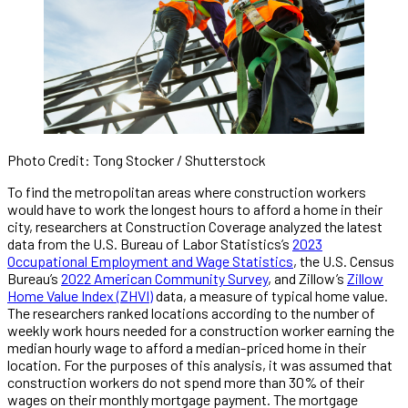
Photo Credit: Tong Stocker / Shutterstock
To find the metropolitan areas where construction workers
would have to work the longest hours to afford a home in their
city, researchers at Construction Coverage analyzed the latest
data from the U.S. Bureau of Labor Statistics’s
2023
Occupational Employment and Wage Statistics
, the U.S. Census
Bureau’s
2022 American Community Survey
, and Zillow’s
Zillow
Home Value Index (ZHVI)
data, a measure of typical home value.
The researchers ranked locations according to the number of
weekly work hours needed for a construction worker earning the
median hourly wage to afford a median-priced home in their
location. For the purposes of this analysis, it was assumed that
construction workers do not spend more than 30% of their
wages on their monthly mortgage payment. The mortgage