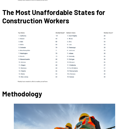
The Most Unaffordable States for
Construction Workers
Methodology