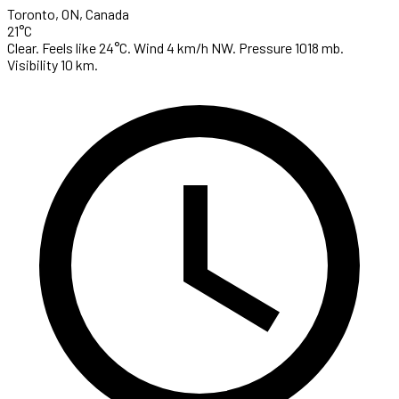
Toronto, ON, Canada
21°C
Clear. Feels like 24°C. Wind 4 km/h NW. Pressure 1018 mb.
Visibility 10 km.