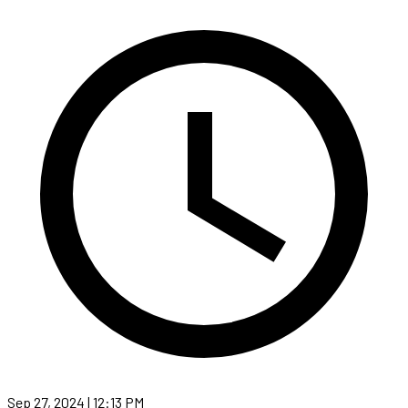
Sep 27, 2024 | 12:13 PM