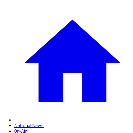
National News
On-Air