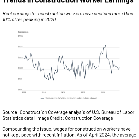
Real earnings for construction workers have declined more than
10% after peaking in 2020
Source: Construction Coverage analysis of U.S. Bureau of Labor
Statistics data | Image Credit: Construction Coverage
Compounding the issue, wages for construction workers have
not kept pace with recent inflation. As of April 2024, the average