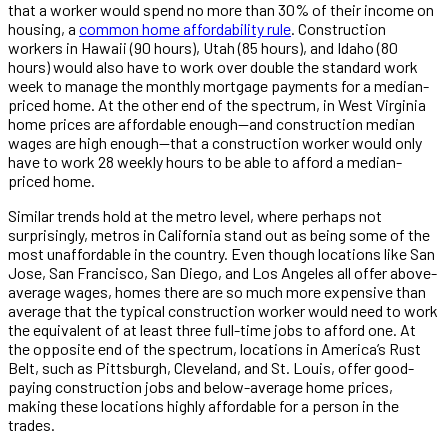
that a worker would spend no more than 30% of their income on
housing, a
common home affordability rule
. Construction
workers in Hawaii (90 hours), Utah (85 hours), and Idaho (80
hours) would also have to work over double the standard work
week to manage the monthly mortgage payments for a median-
priced home. At the other end of the spectrum, in West Virginia
home prices are affordable enough—and construction median
wages are high enough—that a construction worker would only
have to work 28 weekly hours to be able to afford a median-
priced home.
Similar trends hold at the metro level, where perhaps not
surprisingly, metros in California stand out as being some of the
most unaffordable in the country. Even though locations like San
Jose, San Francisco, San Diego, and Los Angeles all offer above-
average wages, homes there are so much more expensive than
average that the typical construction worker would need to work
the equivalent of at least three full-time jobs to afford one. At
the opposite end of the spectrum, locations in America’s Rust
Belt, such as Pittsburgh, Cleveland, and St. Louis, offer good-
paying construction jobs and below-average home prices,
making these locations highly affordable for a person in the
trades.