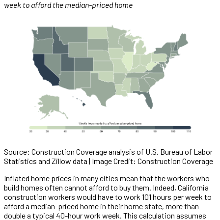
week to afford the median-priced home
Source: Construction Coverage analysis of U.S. Bureau of Labor
Statistics and Zillow data | Image Credit: Construction Coverage
Inflated home prices in many cities mean that the workers who
build homes often cannot afford to buy them. Indeed, California
construction workers would have to work 101 hours per week to
afford a median-priced home in their home state, more than
double a typical 40-hour work week. This calculation assumes