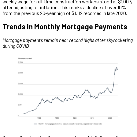
weekly wage for full-time construction workers stood at $1,007,
after adjusting for inflation. This marks a decline of over 10%
from the previous 20-year high of $1,112 recorded in late 2020.
Trends in Monthly Mortgage Payments
Mortgage payments remain near record highs after skyrocketing
during COVID