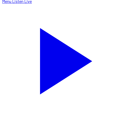
Menu
Listen Live