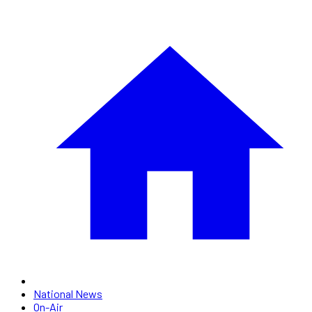
National News
On-Air