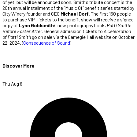
of yet, but will be announced soon. Smith’s tribute concert is the
20th annual installment of the “Music Of” benefit series started by
City Winery founder and CEO
Michael Dorf
. The first 150 people
to purchase VIP Tickets to the benefit show will receive a signed
copy of
Lynn Goldsmith
’s new photography book,
Patti Smith:
Before Easter After
. General admission tickets to
A Celebration
of Patti Smith
go on sale via the Carnegie Hall website on October
22, 2024. (
Consequence of Sound
)
Discover More
Thu Aug 6