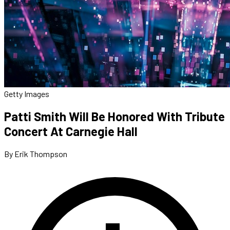
Getty Images
Patti Smith Will Be Honored With Tribute
Concert At Carnegie Hall
By Erik Thompson