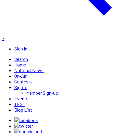
×
Sign In
Search
Home
National News
On-Air
Contests
Sign in
Member Sign-up
Events
TEST
Blog List