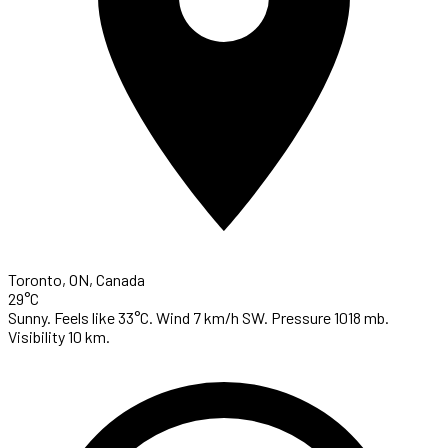
Toronto, ON, Canada
29°C
Sunny. Feels like 33°C. Wind 7 km/h SW. Pressure 1018 mb.
Visibility 10 km.