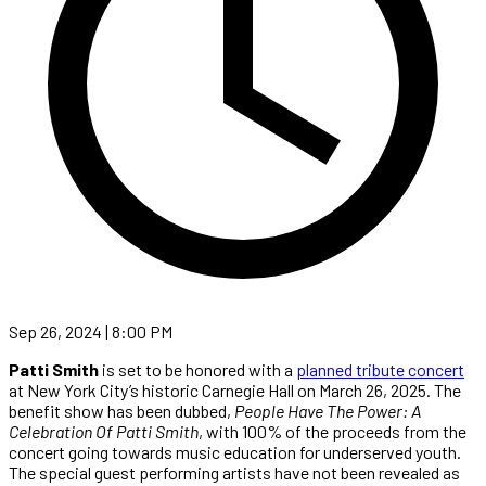
Sep 26, 2024 | 8:00 PM
Patti Smith
is set to be honored with a
planned tribute concert
at New York City’s historic Carnegie Hall on March 26, 2025. The
benefit show has been dubbed,
People Have The Power: A
Celebration Of Patti Smith
, with 100% of the proceeds from the
concert going towards music education for underserved youth.
The special guest performing artists have not been revealed as