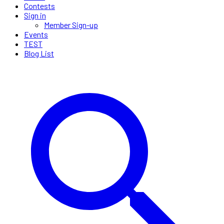
Contests
Sign in
Member Sign-up
Events
TEST
Blog List