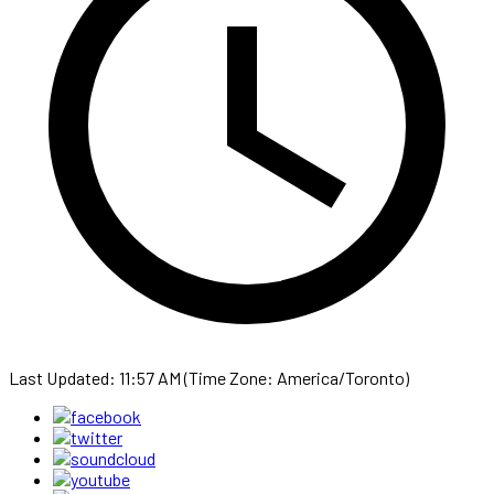
Last Updated: 11:57 AM (Time Zone: America/Toronto)