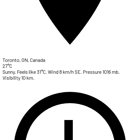
Toronto, ON, Canada
27°C
Sunny. Feels like 31°C. Wind 8 km/h SE. Pressure 1016 mb.
Visibility 10 km.