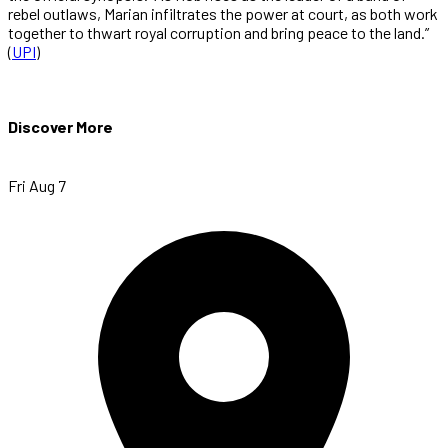
rebel outlaws, Marian infiltrates the power at court, as both work
together to thwart royal corruption and bring peace to the land.”
(
UPI
)
Discover More
Fri Aug 7