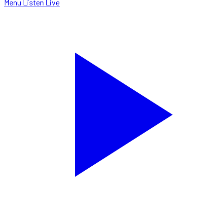
Menu
Listen Live