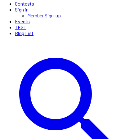
Contests
Sign in
Member Sign-up
Events
TEST
Blog List