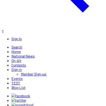
×
Sign In
Search
Home
National News
On-Air
Contests
Sign in
Member Sign-up
Events
TEST
Blog List