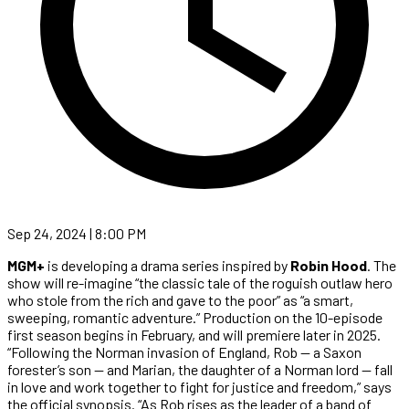
Sep 24, 2024 | 8:00 PM
MGM+
is developing a drama series inspired by
Robin Hood
. The
show will re-imagine “the classic tale of the roguish outlaw hero
who stole from the rich and gave to the poor” as “a smart,
sweeping, romantic adventure.” Production on the 10-episode
first season begins in February, and will premiere later in 2025.
“Following the Norman invasion of England, Rob — a Saxon
forester’s son — and Marian, the daughter of a Norman lord — fall
in love and work together to fight for justice and freedom,” says
the official synopsis. “As Rob rises as the leader of a band of