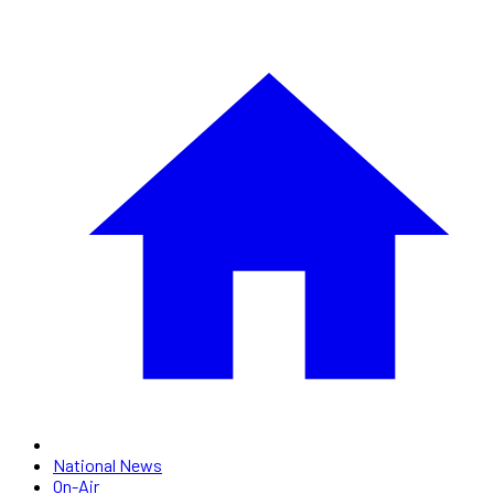
National News
On-Air