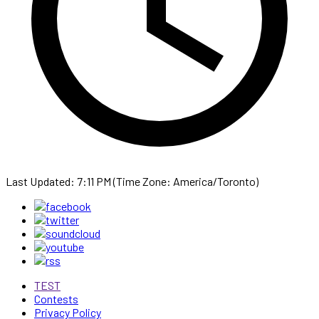
Last Updated: 7:11 PM (Time Zone: America/Toronto)
TEST
Contests
Privacy Policy