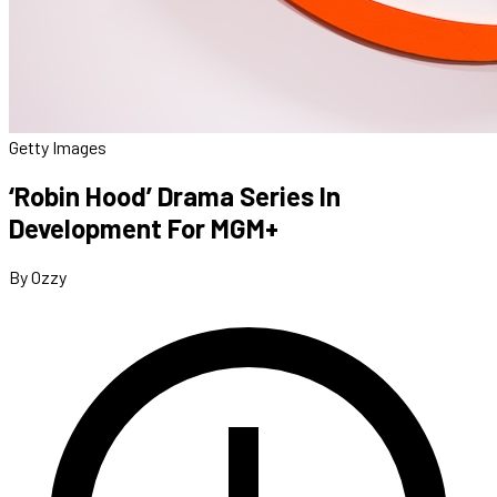
Getty Images
‘Robin Hood’ Drama Series In
Development For MGM+
By Ozzy