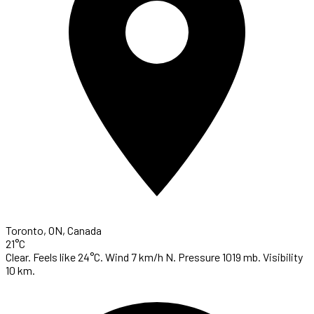
Toronto, ON, Canada
21°C
Clear. Feels like 24°C. Wind 7 km/h N. Pressure 1019 mb. Visibility
10 km.