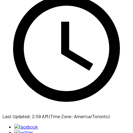
Last Updated: 2:59 AM (Time Zone: America/Toronto)