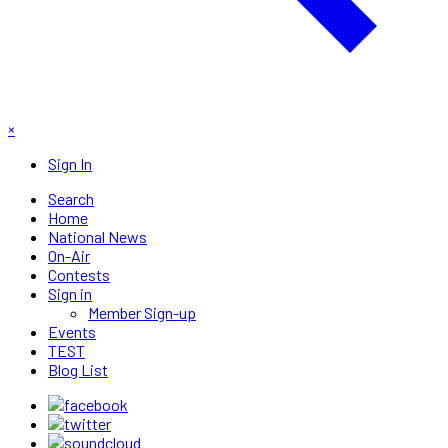
×
Sign In
Search
Home
National News
On-Air
Contests
Sign in
Member Sign-up
Events
TEST
Blog List