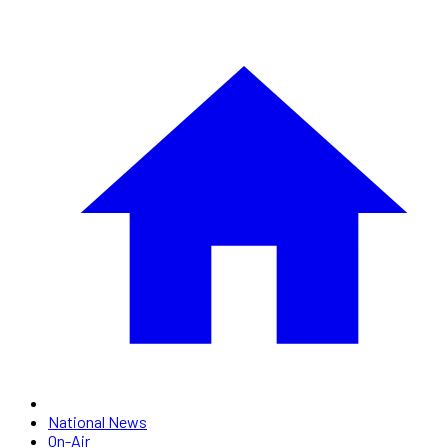
National News
On-Air