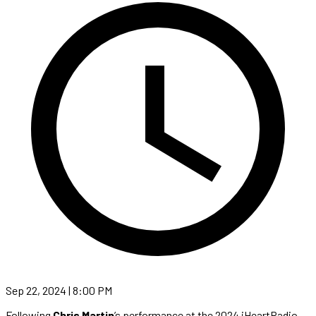
Sep 22, 2024 | 8:00 PM
Following
Chris Martin
’s performance at the 2024 iHeartRadio