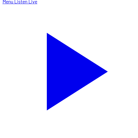
Menu
Listen Live