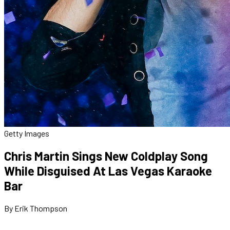
Getty Images
Chris Martin Sings New Coldplay Song
While Disguised At Las Vegas Karaoke
Bar
By Erik Thompson