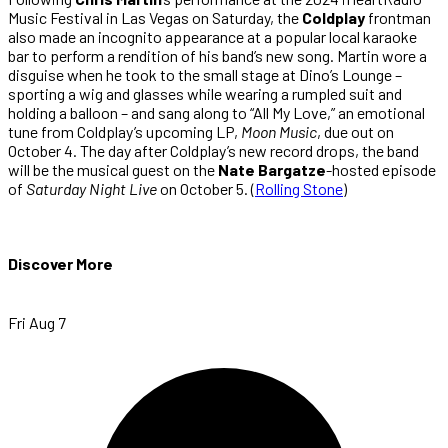
Music Festival in Las Vegas on Saturday, the
Coldplay
frontman
also made an incognito appearance at a popular local karaoke
bar to perform a rendition of his band’s new song. Martin wore a
disguise when he took to the small stage at Dino’s Lounge –
sporting a wig and glasses while wearing a rumpled suit and
holding a balloon – and sang along to “All My Love,” an emotional
tune from Coldplay’s upcoming LP,
Moon Music
, due out on
October 4. The day after Coldplay’s new record drops, the band
will be the musical guest on the
Nate Bargatze
-hosted episode
of
Saturday Night Live
on October 5. (
Rolling Stone
)
Discover More
Fri Aug 7