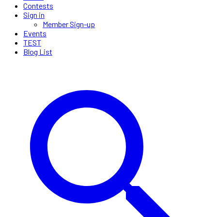
Contests
Sign in
Member Sign-up
Events
TEST
Blog List