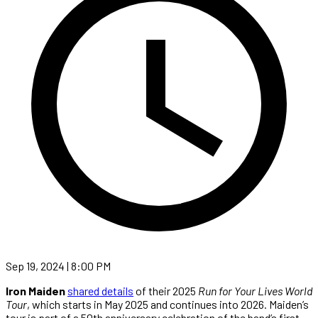
Sep 19, 2024 | 8:00 PM
Iron Maiden
shared details
of their 2025
Run for Your Lives World
Tour
, which starts in May 2025 and continues into 2026. Maiden’s
tour is part of a 50th anniversary celebration of the band’s first