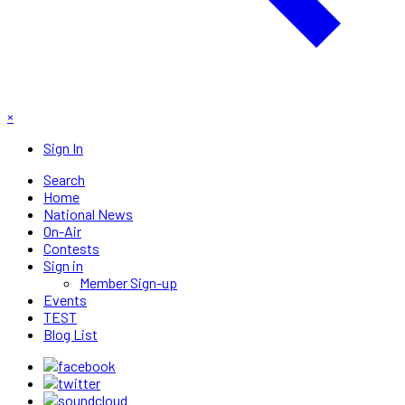
×
Sign In
Search
Home
National News
On-Air
Contests
Sign in
Member Sign-up
Events
TEST
Blog List