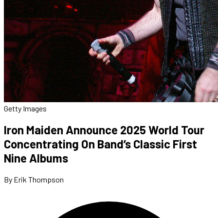
Getty Images
Iron Maiden Announce 2025 World Tour
Concentrating On Band’s Classic First
Nine Albums
By Erik Thompson