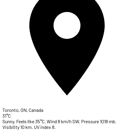
Toronto, ON, Canada
31°C
Sunny. Feels like 35°C. Wind 8 km/h SW. Pressure 1018 mb.
Visibility 10 km. UV index 8.