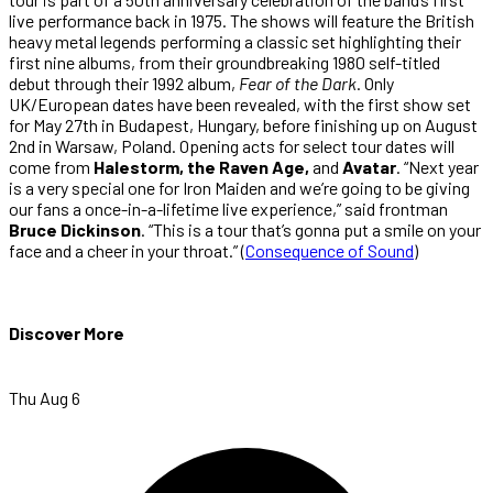
live performance back in 1975. The shows will feature the British
heavy metal legends performing a classic set highlighting their
first nine albums, from their groundbreaking 1980 self-titled
debut through their 1992 album,
Fear of the Dark
. Only
UK/European dates have been revealed, with the first show set
for May 27th in Budapest, Hungary, before finishing up on August
2nd in Warsaw, Poland. Opening acts for select tour dates will
come from
Halestorm, the Raven Age,
and
Avatar
. “Next year
is a very special one for Iron Maiden and we’re going to be giving
our fans a once-in-a-lifetime live experience,” said frontman
Bruce Dickinson
. “This is a tour that’s gonna put a smile on your
face and a cheer in your throat.” (
Consequence of Sound
)
Discover More
Thu Aug 6