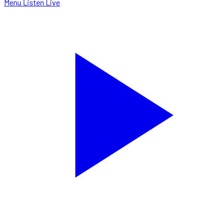
Menu
Listen Live