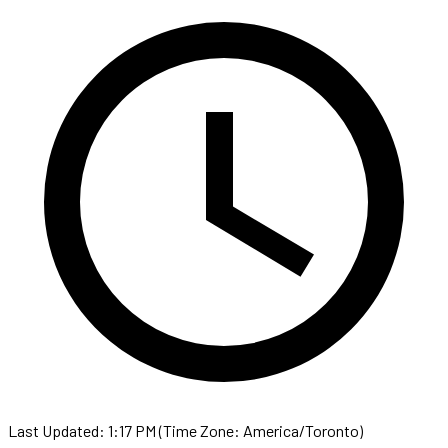
Last Updated: 1:17 PM (Time Zone: America/Toronto)