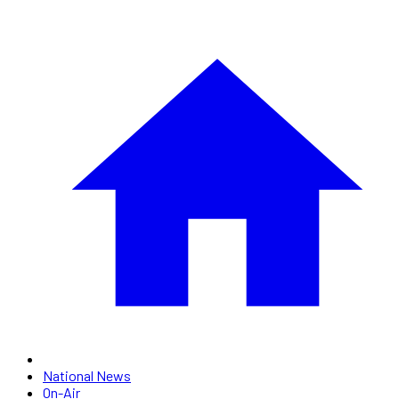
National News
On-Air