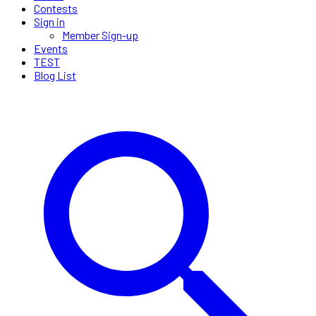
Contests
Sign in
Member Sign-up
Events
TEST
Blog List