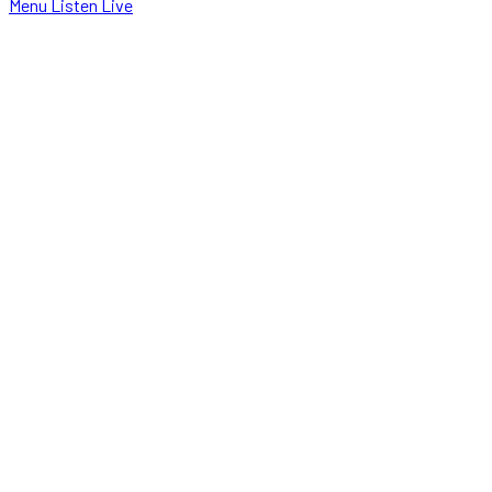
Menu
Listen Live