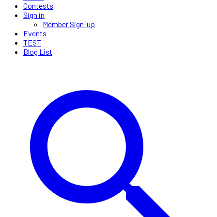
Contests
Sign in
Member Sign-up
Events
TEST
Blog List