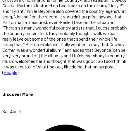
Carter
. Parton is featured on two tracks on the album, “Dolly P”
and “Tyrant,” while Beyoncé also covered the country legend’s hit
song, “Jolene,” on the record. It shouldn’t surprise anyone that
Parton had a measured, even-keeled take on the situation.
“There’s so many wonderful country artists that, I guess probably
the country music field, they probably thought, well, we can’t
really leave out some of the ones that spend their whole life
doing that,” Parton explained. Dolly went on to say that
Cowboy
Carter
“was a wonderful album,” and added that Beyoncé “can be
very, very proud of [the album], and I think everybody in country
music welcomed her and thought that was good. So I don’t think
it was a matter of shutting out, like doing that on purpose.”
(
People
)
Discover More
Sat Aug 8