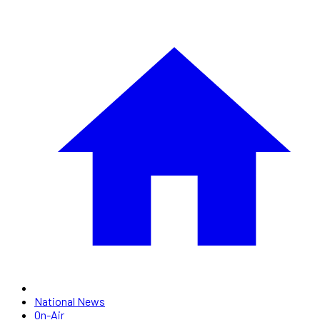
National News
On-Air