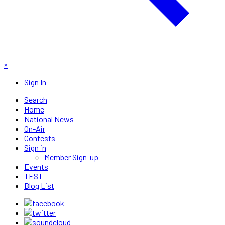
×
Sign In
Search
Home
National News
On-Air
Contests
Sign in
Member Sign-up
Events
TEST
Blog List