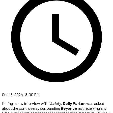
Sep 18, 2024 | 8:00 PM
During a new interview with
Variety
,
Dolly Parton
was asked
about the controversy surrounding
Beyoncé
not receiving any
CMA Award nominations for her country-inspired album,
Cowboy