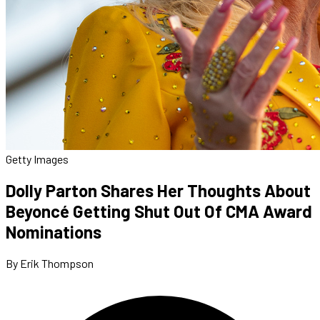
Getty Images
Dolly Parton Shares Her Thoughts About
Beyoncé Getting Shut Out Of CMA Award
Nominations
By Erik Thompson