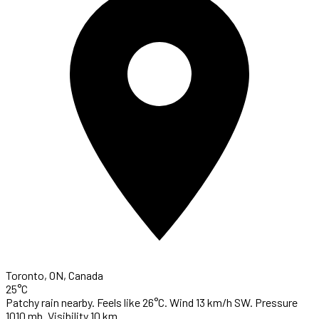
Toronto, ON, Canada
25°C
Patchy rain nearby. Feels like 26°C. Wind 13 km/h SW. Pressure
1010 mb. Visibility 10 km.