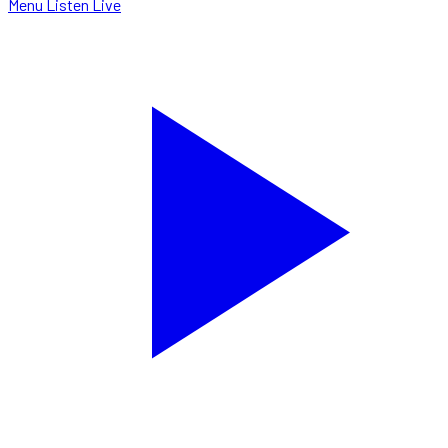
Menu
Listen Live