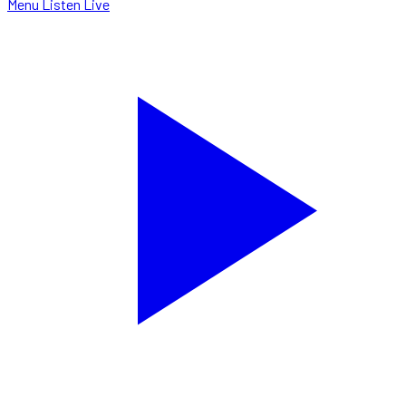
Menu
Listen Live