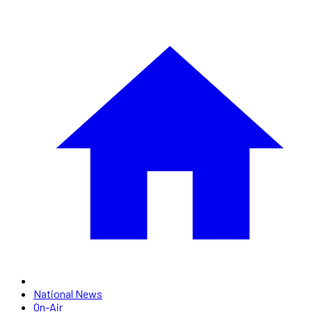
National News
On-Air