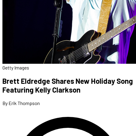
Getty Images
Brett Eldredge Shares New Holiday Song
Featuring Kelly Clarkson
By Erik Thompson