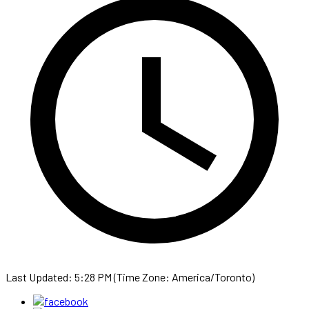
Last Updated: 5:28 PM (Time Zone: America/Toronto)