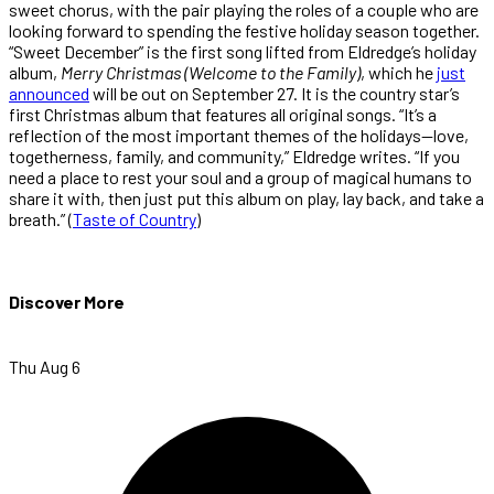
sweet chorus, with the pair playing the roles of a couple who are
looking forward to spending the festive holiday season together.
“Sweet December” is the first song lifted from Eldredge’s holiday
album,
Merry Christmas (Welcome to the Family)
, which he
just
announced
will be out on September 27. It is the country star’s
first Christmas album that features all original songs. “It’s a
reflection of the most important themes of the holidays—love,
togetherness, family, and community,” Eldredge writes. “If you
need a place to rest your soul and a group of magical humans to
share it with, then just put this album on play, lay back, and take a
breath.” (
Taste of Country
)
Discover More
Thu Aug 6