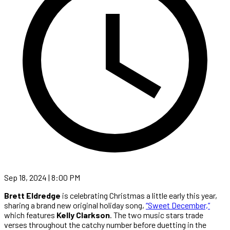
Sep 18, 2024 | 8:00 PM
Brett Eldredge
is celebrating Christmas a little early this year,
sharing a brand new original holiday song,
“Sweet December,”
which features
Kelly Clarkson
. The two music stars trade
verses throughout the catchy number before duetting in the