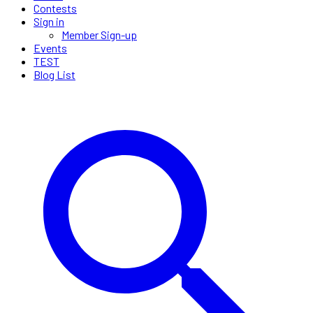
Contests
Sign in
Member Sign-up
Events
TEST
Blog List