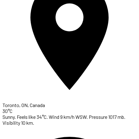
Toronto, ON, Canada
30°C
Sunny. Feels like 34°C. Wind 9 km/h WSW. Pressure 1017 mb.
Visibility 10 km.