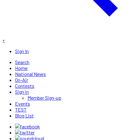
×
Sign In
Search
Home
National News
On-Air
Contests
Sign in
Member Sign-up
Events
TEST
Blog List