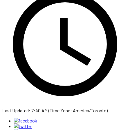
Last Updated: 7:40 AM (Time Zone: America/Toronto)