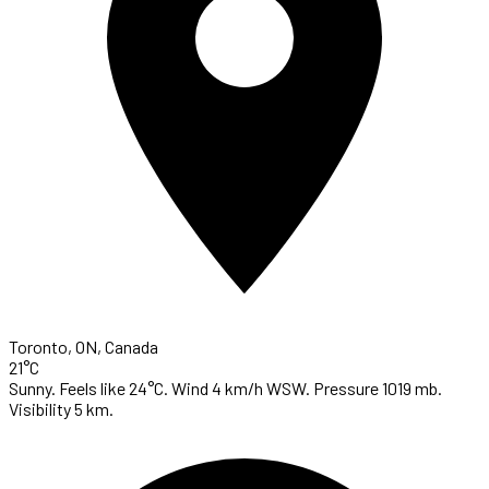
Toronto, ON, Canada
21°C
Sunny. Feels like 24°C. Wind 4 km/h WSW. Pressure 1019 mb.
Visibility 5 km.