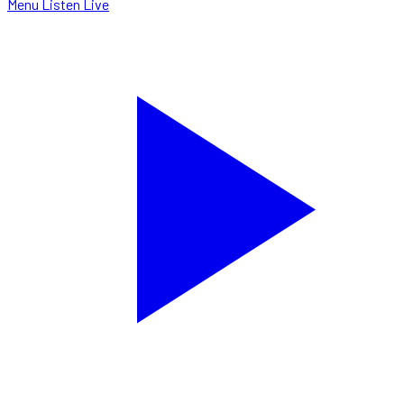
Menu
Listen Live