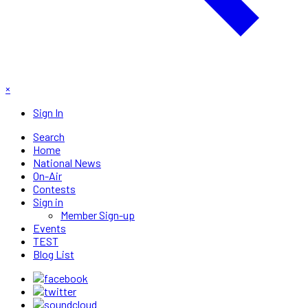
×
Sign In
Search
Home
National News
On-Air
Contests
Sign in
Member Sign-up
Events
TEST
Blog List