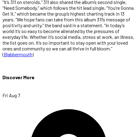
“It’s 311 on steroids.” 311 also shared the album’s second single,
“Need Somebody,” which follows the hit lead single, “You’re Gonna
Get It,” which became the group’s highest charting track in 13
years. “We hope fans can take from this album 311’s message of
positivity and unity,” the band said in a statement. “In today’s
world it’s so easy to become alienated by the pressures of
everyday life. Whether it’s social media, stress at work, an illness,
the list goes on. It’s so important to stay open with your loved
ones and community so we can all thrive in full bloom.”
(
Blabbermouth
)
Discover More
Fri Aug 7