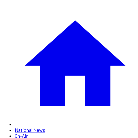
National News
On-Air