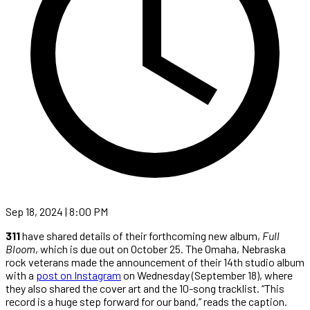
Sep 18, 2024 | 8:00 PM
311
have shared details of their forthcoming new album,
Full
Bloom
, which is due out on October 25. The Omaha, Nebraska
rock veterans made the announcement of their 14th studio album
with a
post on Instagram
on Wednesday (September 18), where
they also shared the cover art and the 10-song tracklist. “This
record is a huge step forward for our band,” reads the caption.