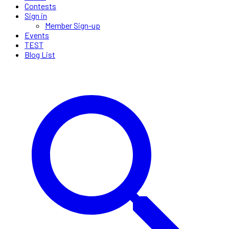
Contests
Sign in
Member Sign-up
Events
TEST
Blog List