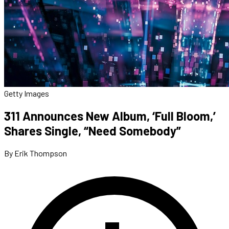
Getty Images
311 Announces New Album, ‘Full Bloom,’
Shares Single, “Need Somebody”
By Erik Thompson