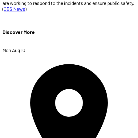
are working to respond to the incidents and ensure public safety.
(
CBS News
)
Discover More
Mon Aug 10