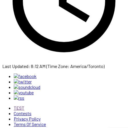
Last Updated: 8:12 AM (Time Zone: America/Toronto)
TEST
Contests
Privacy Policy
Terms Of Service