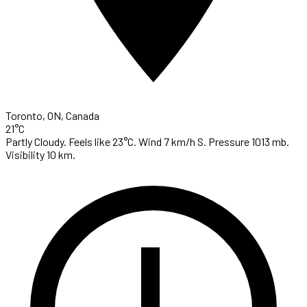
Toronto, ON, Canada
21°C
Partly Cloudy. Feels like 23°C. Wind 7 km/h S. Pressure 1013 mb.
Visibility 10 km.