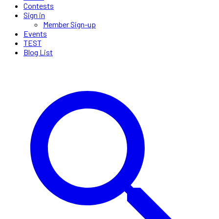
Contests
Sign in
Member Sign-up
Events
TEST
Blog List