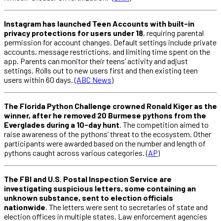
Instagram has launched Teen Accounts with built-in
privacy protections for users under 18
, requiring parental
permission for account changes. Default settings include private
accounts, message restrictions, and limiting time spent on the
app. Parents can monitor their teens’ activity and adjust
settings. Rolls out to new users first and then existing teen
users within 60 days. (
ABC News
)
The Florida Python Challenge crowned Ronald Kiger as the
winner, after he removed 20 Burmese pythons from the
Everglades during a 10-day hunt
. The competition aimed to
raise awareness of the pythons’ threat to the ecosystem. Other
participants were awarded based on the number and length of
pythons caught across various categories. (
AP
)
The FBI and U.S. Postal Inspection Service are
investigating suspicious letters, some containing an
unknown substance, sent to election officials
nationwide
. The letters were sent to secretaries of state and
election offices in multiple states. Law enforcement agencies