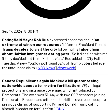
Sep 17, 2024 | 8:00 PM
Springfield Mayor Rob Rue
expressed concerns about “
an
extreme strain on our resources
” if former President Donald
Trump decides to visit the city
following his
false claim
about Haitian immigrants eating pets
. “So it’d be fine with me
if they decided not to make that visit,” Rue added at City Hall on
Tuesday. A new YouGov poll found 52% of Trump voters believe
the unfounded claim. (
NBC News
)(
Newsweek
)
Senate Republicans again blocked a bill guaranteeing
nationwide access to in-vitro fertilization
(IVF) via legal
protections and insurance coverage, which introduced by
Democrats. The vote was 51-44, with two GOP senators joining
Democrats. Republicans criticized the bill as overreach, despite
previous claims of supporting IVF and Donald Trump calling
himself “a leader on fertilization.” (
CNN
)