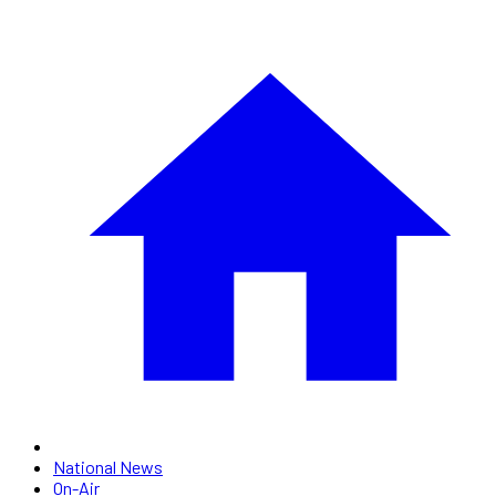
National News
On-Air