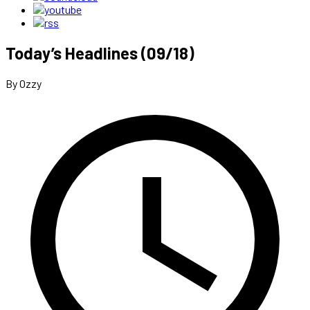
Today’s Headlines (09/18)
By Ozzy