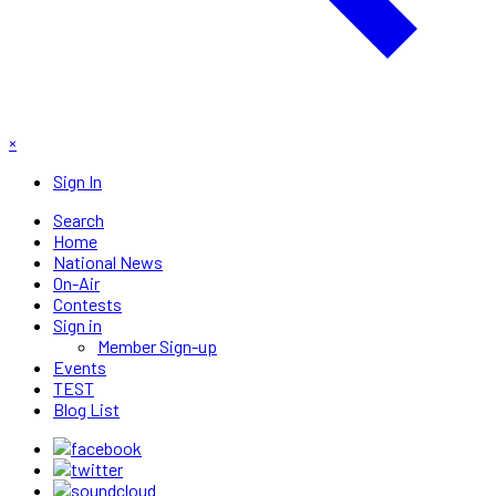
×
Sign In
Search
Home
National News
On-Air
Contests
Sign in
Member Sign-up
Events
TEST
Blog List