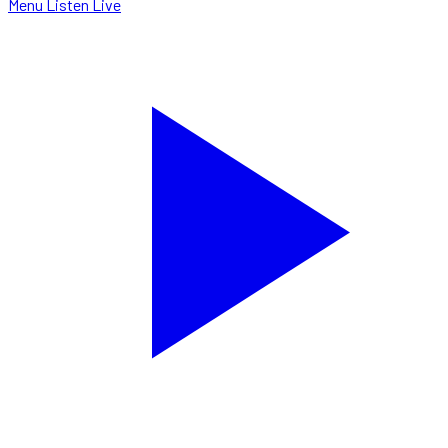
Menu
Listen Live