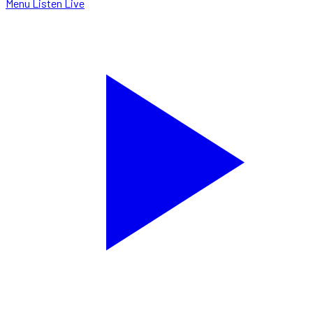
Menu
Listen Live