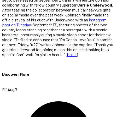
collaborating with fellow country superstar
Carrie Underwood
.
After teasing the collaboration between musical heavyweights
on social media over the past week, Johnson finally made the
official reveal of his duet with Underwood with an
Instagram
post on Tuesday
(September 17), featuring photos of the two
country icons standing together at a horsegate with a scenic
backdrop, presumably during a music video shoot for their new
single. “Thrilled to announce that “I’m Gonna Love You” is coming
out next Friday, 9/27,” writes Johnson in the caption. “Thank you
@carrieunderwood for joining me on this one and making it so
special. Can’t wait for y’all to hear it.” (
Holler
)
Discover More
Fri Aug 7