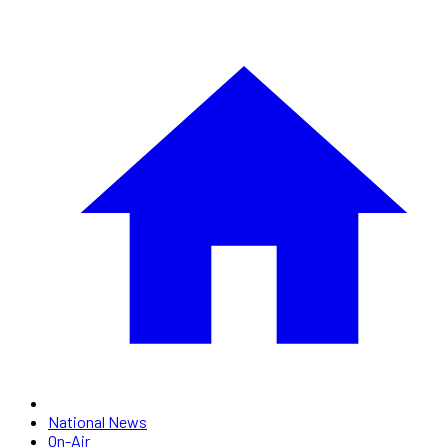
National News
On-Air