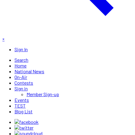
×
Sign In
Search
Home
National News
On-Air
Contests
Sign in
Member Sign-up
Events
TEST
Blog List