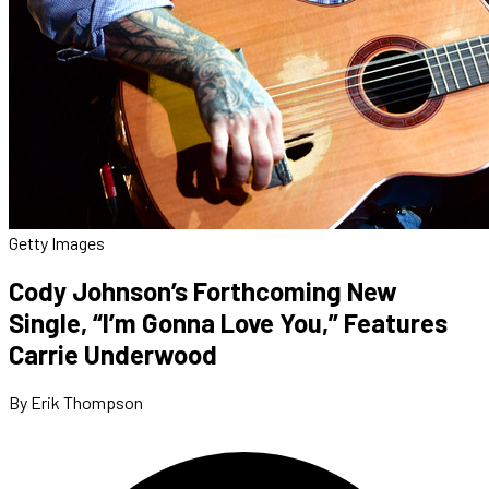
Getty Images
Cody Johnson’s Forthcoming New
Single, “I’m Gonna Love You,” Features
Carrie Underwood
By Erik Thompson