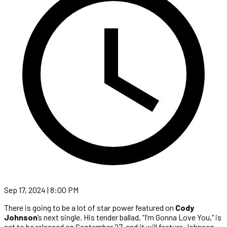
Sep 17, 2024 | 8:00 PM
There is going to be a lot of star power featured on
Cody
Johnson
’s next single. His tender ballad, “I’m Gonna Love You,” is
set to be released on September 27, and it will feature Johnson