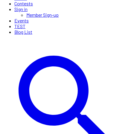
Contests
Sign in
Member Sign-up
Events
TEST
Blog List