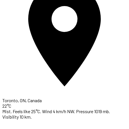
Toronto, ON, Canada
22°C
Mist. Feels like 25°C. Wind 4 km/h NW. Pressure 1019 mb.
Visibility 10 km.