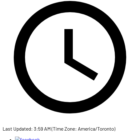
Last Updated: 3:59 AM (Time Zone: America/Toronto)