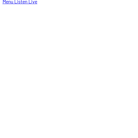
Menu
Listen Live