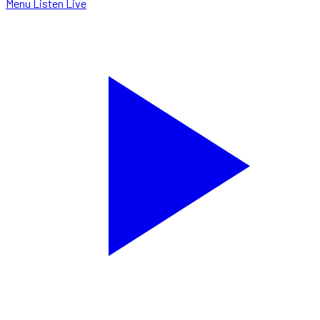
Menu
Listen Live