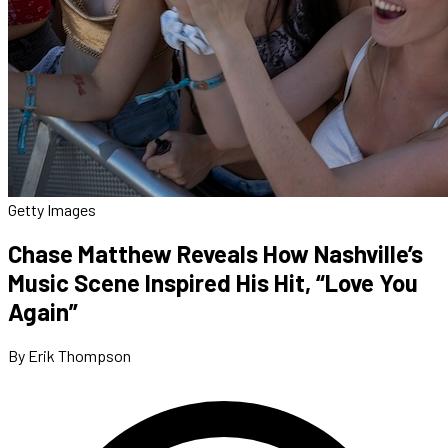
Getty Images
Chase Matthew Reveals How Nashville’s
Music Scene Inspired His Hit, “Love You
Again”
By Erik Thompson