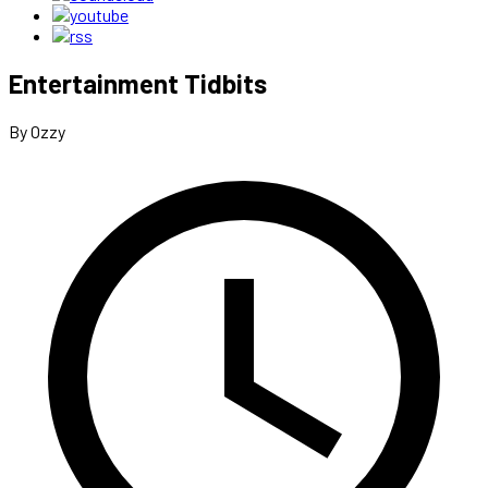
Entertainment Tidbits
By Ozzy