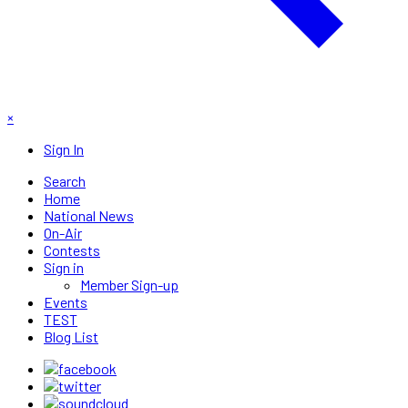
×
Sign In
Search
Home
National News
On-Air
Contests
Sign in
Member Sign-up
Events
TEST
Blog List