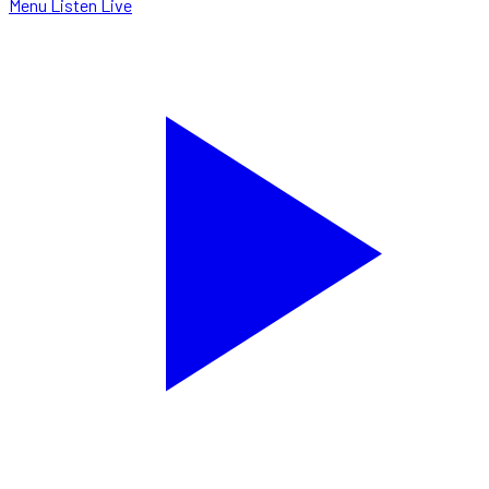
Menu
Listen Live