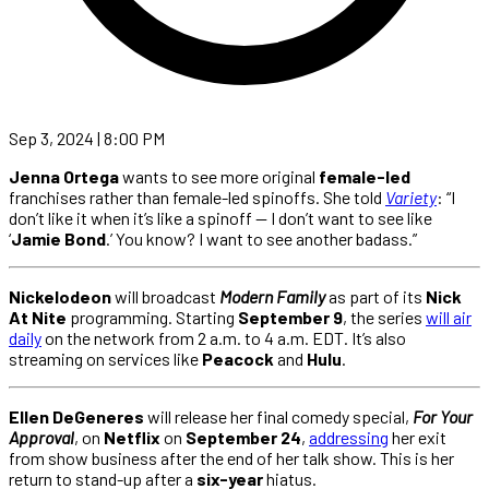
Sep 3, 2024 | 8:00 PM
Jenna Ortega
wants to see more original
female-led
franchises rather than female-led spinoffs. She told
Variety
: “I
don’t like it when it’s like a spinoff — I don’t want to see like
‘
Jamie Bond
.’ You know? I want to see another badass.”
Nickelodeon
will broadcast
Modern Family
as part of its
Nick
At Nite
programming. Starting
September 9
, the series
will air
daily
on the network from 2 a.m. to 4 a.m. EDT. It’s also
streaming on services like
Peacock
and
Hulu
.
Ellen DeGeneres
will release her final comedy special,
For Your
Approval
, on
Netflix
on
September 24
,
addressing
her exit
from show business after the end of her talk show. This is her
return to stand-up after a
six-year
hiatus.