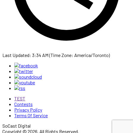
Last Updated: 3:34 AM (Time Zone: America/Toronto)
TEST
Contests
Privacy Policy
Terms Of Service
SoCast Digital
Copyright © 2026. All Rights Reserved.