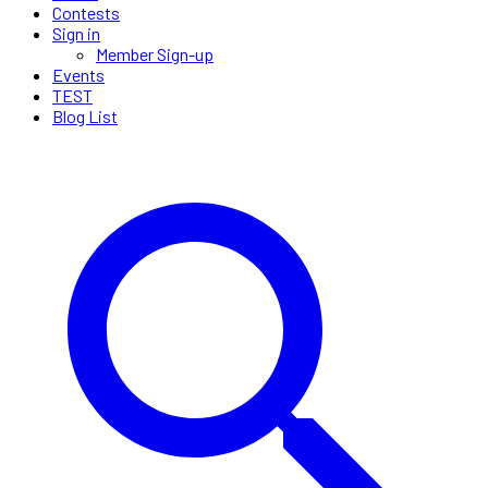
Contests
Sign in
Member Sign-up
Events
TEST
Blog List