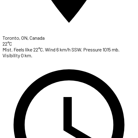
Toronto, ON, Canada
22°C
Mist. Feels like 22°C. Wind 6 km/h SSW. Pressure 1015 mb.
Visibility 0 km.