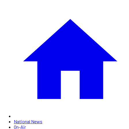
National News
On-Air