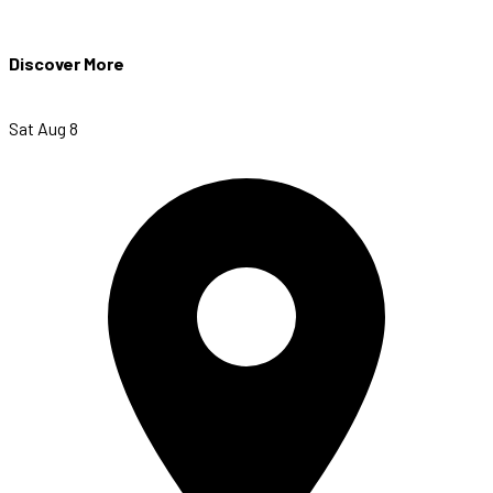
Discover More
Sat Aug 8