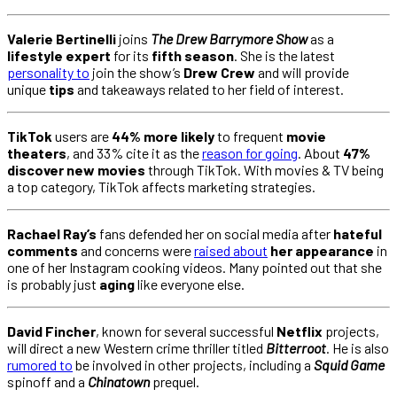
Valerie Bertinelli
joins
The Drew Barrymore Show
as a
lifestyle expert
for its
fifth season
. She is the latest
personality to
join the show’s
Drew Crew
and will provide
unique
tips
and takeaways related to her field of interest.
TikTok
users are
44% more likely
to frequent
movie
theaters
, and 33% cite it as the
reason for going
. About
47%
discover new movies
through TikTok. With movies & TV being
a top category, TikTok affects marketing strategies.
Rachael Ray’s
fans defended her on social media after
hateful
comments
and concerns were
raised about
her appearance
in
one of her Instagram cooking videos. Many pointed out that she
is probably just
aging
like everyone else.
David Fincher
, known for several successful
Netflix
projects,
will direct a new Western crime thriller titled
Bitterroot
. He is also
rumored to
be involved in other projects, including a
Squid Game
spinoff and a
Chinatown
prequel.