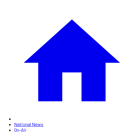
National News
On-Air