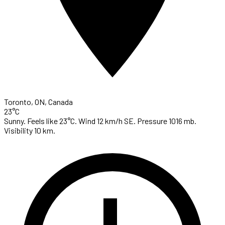
Toronto, ON, Canada
23°C
Sunny. Feels like 23°C. Wind 12 km/h SE. Pressure 1016 mb.
Visibility 10 km.