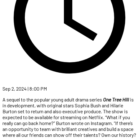
Sep 2, 2024 | 8:00 PM
A sequel to the popular young adult drama series
One Tree Hill
is
in development, with original stars Sophia Bush and Hilarie
Burton set to return and also executive produce. The show is
expected to be available for streaming on Netflix. “What if you
really can go back home?” Burton wrote on Instagram. “If there’s
an opportunity to team with brilliant creatives and build a space
where all our friends can show off their talents? Own our history?