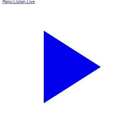
Menu
Listen Live