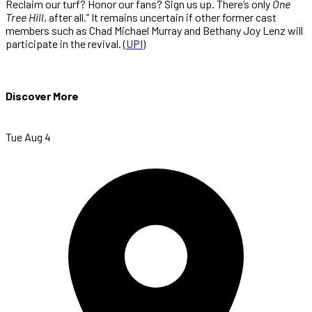
Reclaim our turf? Honor our fans? Sign us up. There’s only
One
Tree Hill
, after all.” It remains uncertain if other former cast
members such as Chad Michael Murray and Bethany Joy Lenz will
participate in the revival. (
UPI
)
Discover More
Tue Aug 4