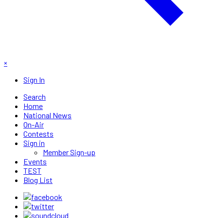
×
Sign In
Search
Home
National News
On-Air
Contests
Sign in
Member Sign-up
Events
TEST
Blog List