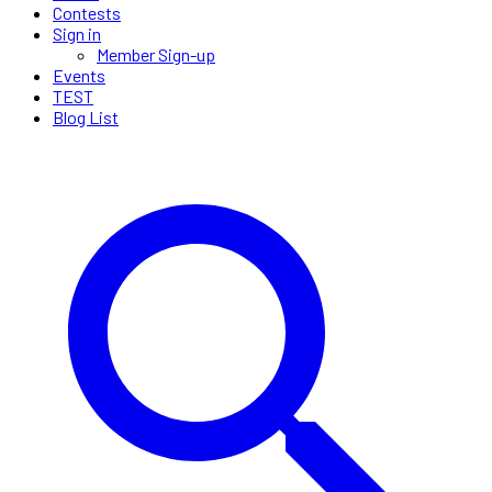
Contests
Sign in
Member Sign-up
Events
TEST
Blog List