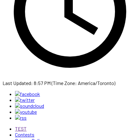
Last Updated: 8:57 PM (Time Zone: America/Toronto)
TEST
Contests