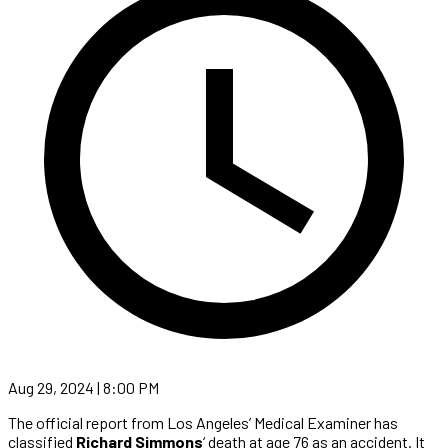
Aug 29, 2024 | 8:00 PM
The official report from Los Angeles’ Medical Examiner has
classified
Richard Simmons
‘ death at age 76 as an accident. It