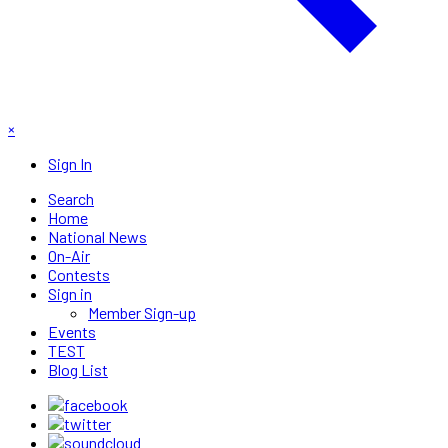
×
Sign In
Search
Home
National News
On-Air
Contests
Sign in
Member Sign-up
Events
TEST
Blog List