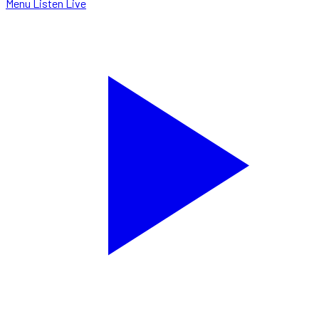
Menu
Listen Live