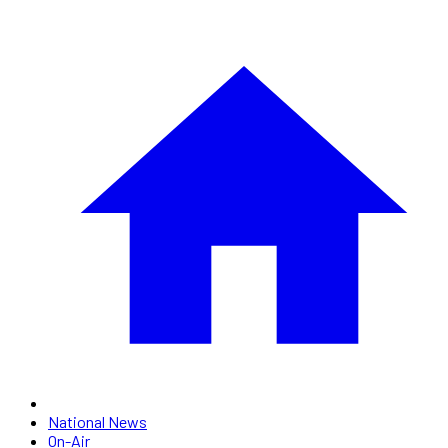
National News
On-Air