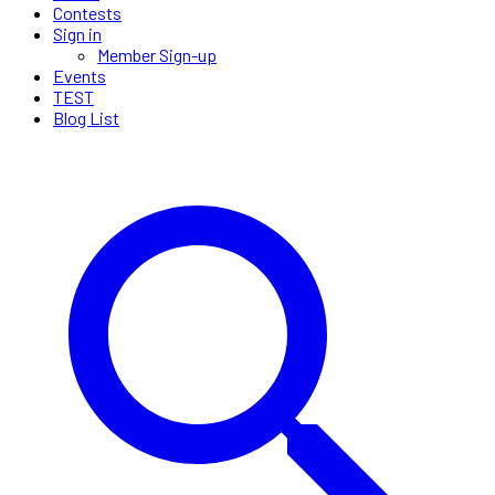
Contests
Sign in
Member Sign-up
Events
TEST
Blog List