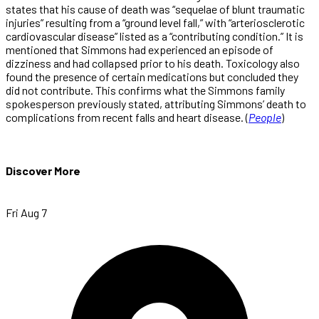
states that his cause of death was “sequelae of blunt traumatic
injuries” resulting from a “ground level fall,” with “arteriosclerotic
cardiovascular disease” listed as a “contributing condition.” It is
mentioned that Simmons had experienced an episode of
dizziness and had collapsed prior to his death. Toxicology also
found the presence of certain medications but concluded they
did not contribute. This confirms what the Simmons family
spokesperson previously stated, attributing Simmons’ death to
complications from recent falls and heart disease. (
People
)
Discover More
Fri Aug 7