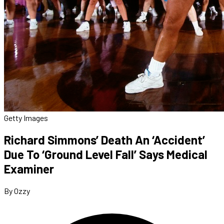
Getty Images
Richard Simmons’ Death An ‘Accident’
Due To ‘Ground Level Fall’ Says Medical
Examiner
By Ozzy