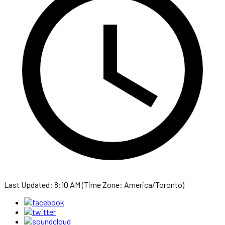
Last Updated: 8:10 AM (Time Zone: America/Toronto)