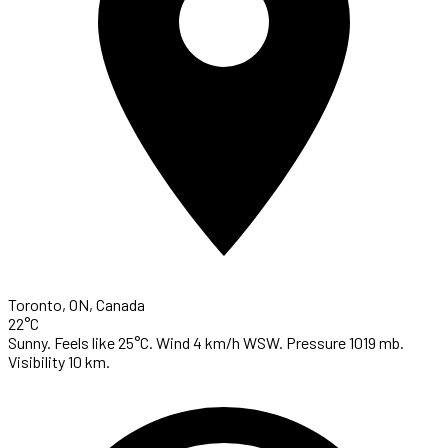
Toronto, ON, Canada
22°C
Sunny. Feels like 25°C. Wind 4 km/h WSW. Pressure 1019 mb.
Visibility 10 km.