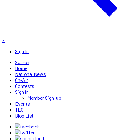
×
Sign In
Search
Home
National News
On-Air
Contests
Sign in
Member Sign-up
Events
TEST
Blog List