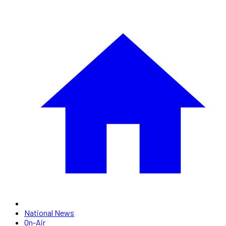
National News
On-Air