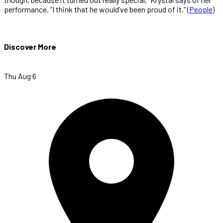
performance. “I think that he would’ve been proud of it.” (
People
)
Discover More
Thu Aug 6