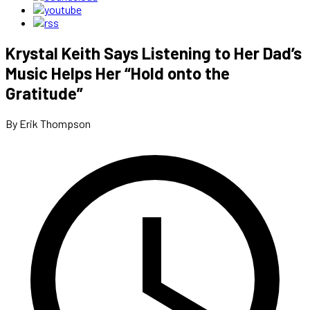
Krystal Keith Says Listening to Her Dad’s
Music Helps Her “Hold onto the
Gratitude”
By Erik Thompson