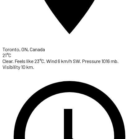
Toronto, ON, Canada
21°C
Clear. Feels like 23°C. Wind 6 km/h SW. Pressure 1016 mb.
Visibility 10 km.