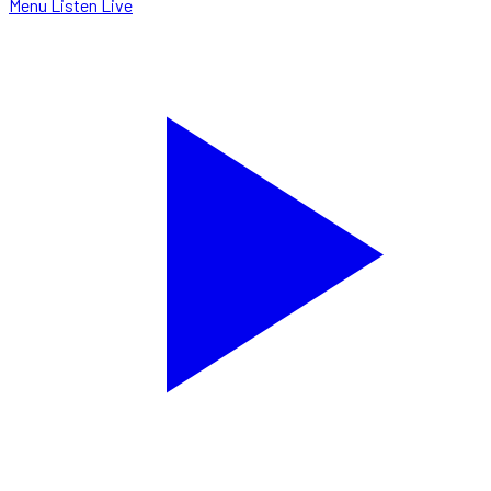
Menu
Listen Live