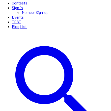
Contests
Sign in
Member Sign-up
Events
TEST
Blog List