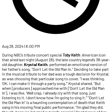
Aug 28, 2024 | 8:00 PM
During NBC’s tribute concert special
Toby Keith
: American Icon
that aired last night (August 28), the late country legend’s 38-year-
old daughter,
Krystal Keith
, performed an emotional version of
her father’s song, “Don’t Let the Old Man In.” Deciding to take part
in the musical tribute to her dad was a tough decision for Krystal,
as was choosing that particular song to cover. “I was thinking,
‘OK, I can make it through a party song,’” Krystal shared. “But
when [producers] approached me with [‘Don’t Let the Old Man
In’], I was like, ‘Well crap, I already cry with that song, just
listening to it. I don’t know how I’m going to sing it.’” “Don’t Let
the Old Man In” is a haunting contemplation of death that Keith
sang in his moving final public performance. “I’m glad they did,
though, because it turned out really special,” Krystal says of her