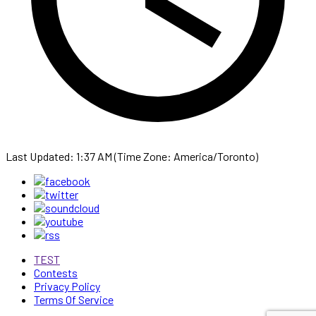
Last Updated: 1:37 AM (Time Zone: America/Toronto)
TEST
Contests
Privacy Policy
Terms Of Service