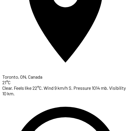
Toronto, ON, Canada
21°C
Clear. Feels like 22°C. Wind 9 km/h S. Pressure 1014 mb. Visibility
10 km.