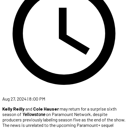
Aug 27, 2024 | 8:00 PM
Kelly Reilly
and
Cole Hauser
may return for a surprise sixth
season of
Yellowstone
on Paramount Network, despite
producers previously labeling season five as the end of the show.
The news is unrelated to the upcoming Paramount+ sequel