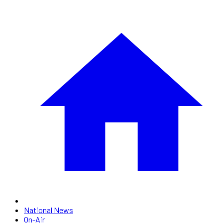
National News
On-Air