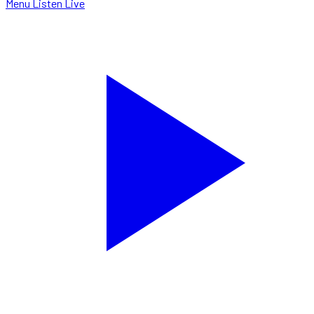
Menu
Listen Live