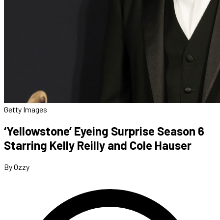
Getty Images
‘Yellowstone’ Eyeing Surprise Season 6
Starring Kelly Reilly and Cole Hauser
By Ozzy