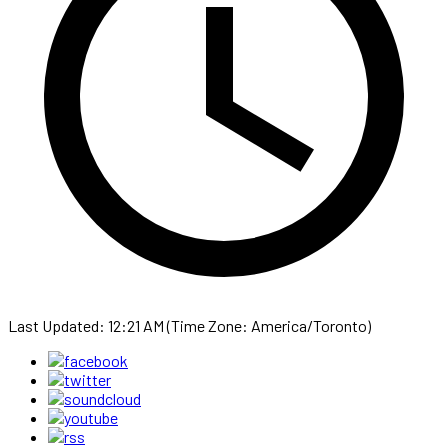
Last Updated: 12:21 AM (Time Zone: America/Toronto)