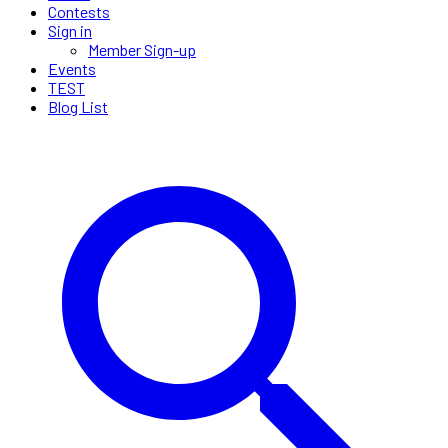
Contests
Sign in
Member Sign-up
Events
TEST
Blog List