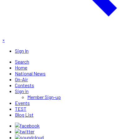
×
Sign In
Search
Home
National News
On-Air
Contests
Sign in
Member Sign-up
Events
TEST
Blog List