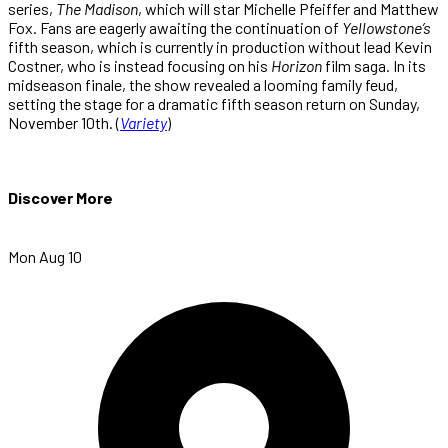
series,
The Madison
, which will star Michelle Pfeiffer and Matthew
Fox. Fans are eagerly awaiting the continuation of
Yellowstone’s
fifth season, which is currently in production without lead Kevin
Costner, who is instead focusing on his
Horizon
film saga. In its
midseason finale, the show revealed a looming family feud,
setting the stage for a dramatic fifth season return on Sunday,
November 10th. (
Variety
)
Discover More
Mon Aug 10