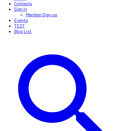
Contests
Sign in
Member Sign-up
Events
TEST
Blog List