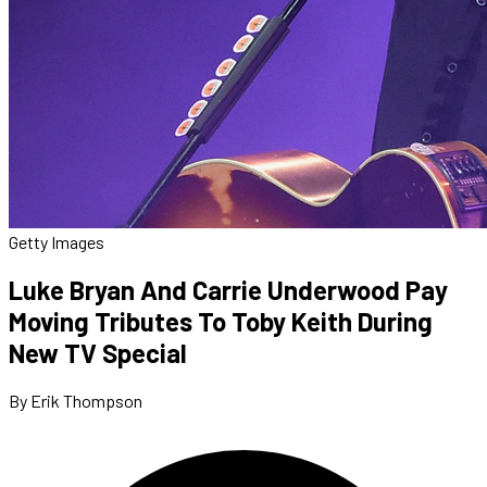
Getty Images
Luke Bryan And Carrie Underwood Pay
Moving Tributes To Toby Keith During
New TV Special
By Erik Thompson