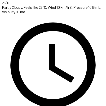
26°C
Partly Cloudy. Feels like 29°C. Wind 10 km/h S. Pressure 1019 mb.
Visibility 10 km.