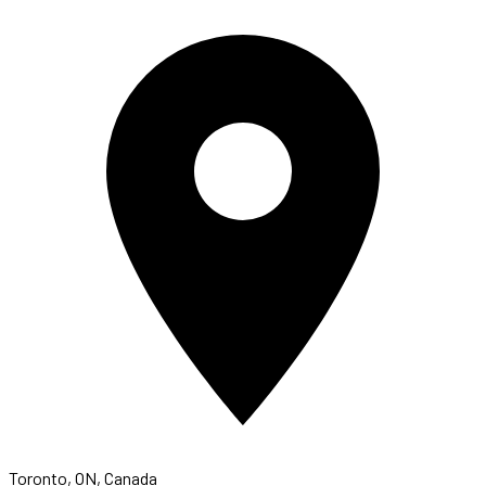
Toronto, ON, Canada