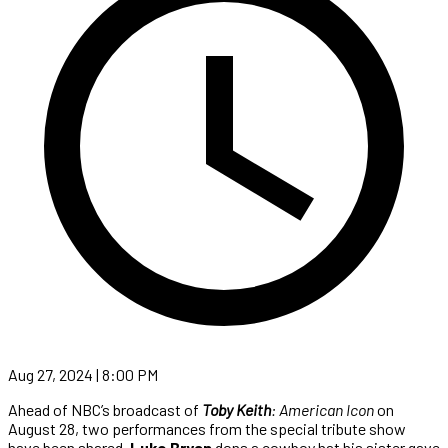
Aug 27, 2024 | 8:00 PM
Ahead of NBC’s broadcast of
Toby Keith
: American Icon
on
August 28, two performances from the special tribute show
have been shared.
Luke Bryan
dons a cowboy hat his sister gave