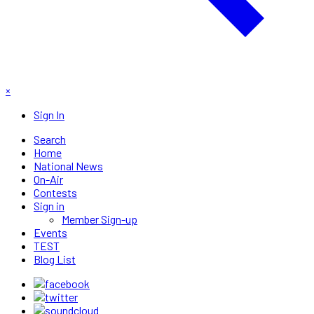
×
Sign In
Search
Home
National News
On-Air
Contests
Sign in
Member Sign-up
Events
TEST
Blog List