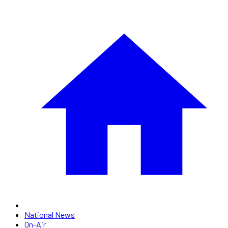
National News
On-Air