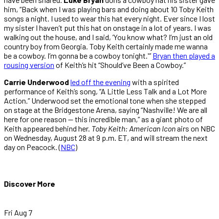
him, “Back when I was playing bars and doing about 10 Toby Keith
songs a night. I used to wear this hat every night. Ever since I lost
my sister I haven’t put this hat on onstage in a lot of years. I was
walking out the house, and I said, ‘You know what? I’m just an old
country boy from Georgia. Toby Keith certainly made me wanna
be a cowboy. I’m gonna be a cowboy tonight.'”
Bryan then played a
rousing version
of Keith’s hit “Should’ve Been a Cowboy.”
Carrie Underwood
led off the evening
with a spirited
performance of Keith’s song, “A Little Less Talk and a Lot More
Action.” Underwood set the emotional tone when she stepped
on stage at the Bridgestone Arena, saying “Nashville! We are all
here for one reason — this incredible man,” as a giant photo of
Keith appeared behind her.
Toby Keith: American Icon
airs on NBC
on Wednesday, August 28 at 9 p.m. ET, and will stream the next
day on Peacock. (
NBC
)
Discover More
Fri Aug 7