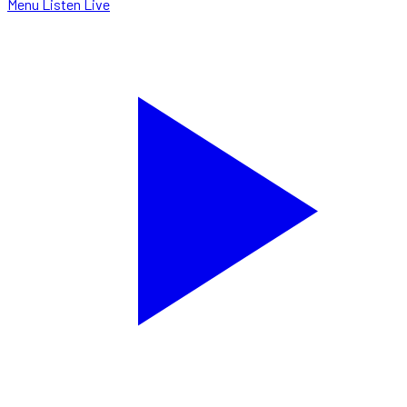
Menu
Listen Live