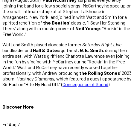
joining the band for a few special songs. McCartney hopped up on
the small, intimate stage at at Stephen Talkhouse in
Amagansett, New York, and joined in with Watt and Smith for a
spirited rendition of
the Beatles
’ classic, “I Saw Her Standing
There,” along with a rousing cover of
Neil Young
’s “Rockin’ in the
Free World.”
Watt and Smith played alongside former
Saturday Night Live
bandleader and
Hall & Oates
guitarist,
G. E. Smith
, during their
entire set, with Watt’s girlfriend Charlotte Lawrence even joining
in the fun by singing with McCartney during “Rockin’ in the Free
World.” Watt and McCartney have recently worked together
professionally, with Andrew producing
the Rolling Stones
’ 2023
album,
Hackney Diamonds
, which featured a guest appearance by
Sir Paul on “Bite My Head Off.” (
Consequence of Sound
)
Discover More
Fri Aug 7