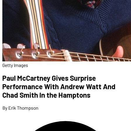
Getty Images
Paul McCartney Gives Surprise
Performance With Andrew Watt And
Chad Smith In the Hamptons
By Erik Thompson