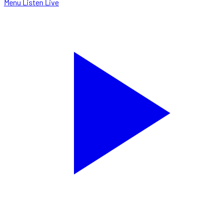
Menu
Listen Live