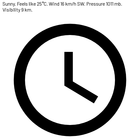
Sunny. Feels like 25°C. Wind 16 km/h SW. Pressure 1011 mb.
Visibility 9 km.