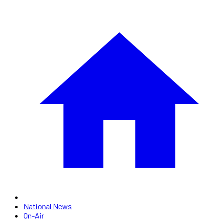
National News
On-Air