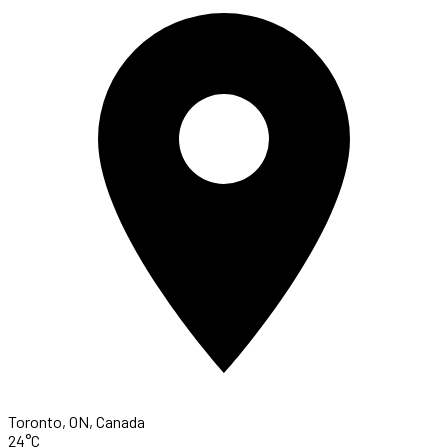
Toronto, ON, Canada
24°C