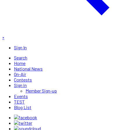
×
Sign In
Search
Home
National News
On-Air
Contests
Sign in
Member Sign-up
Events
TEST
Blog List