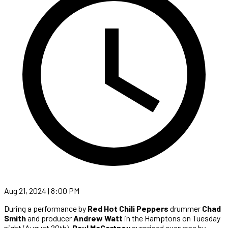
Aug 21, 2024 | 8:00 PM
During a performance by
Red Hot Chili Peppers
drummer
Chad
Smith
and producer
Andrew Watt
in the Hamptons on Tuesday
night (August 20th),
Paul McCartney
surprised everyone by