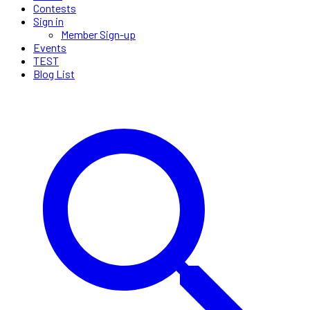
Contests
Sign in
Member Sign-up
Events
TEST
Blog List