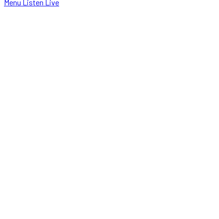
Menu
Listen Live