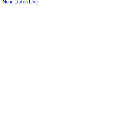
Menu
Listen Live