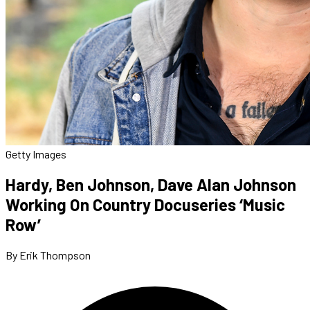
Getty Images
Hardy, Ben Johnson, Dave Alan Johnson
Working On Country Docuseries ‘Music
Row’
By Erik Thompson