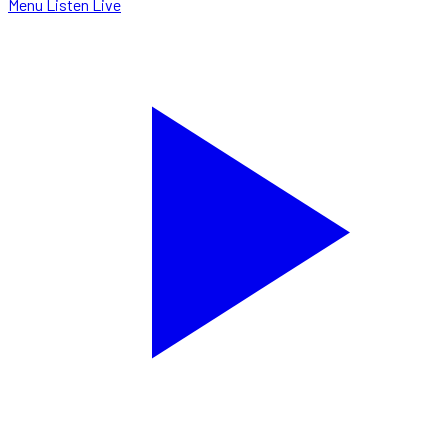
Menu
Listen Live