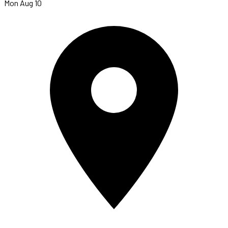
Mon Aug 10