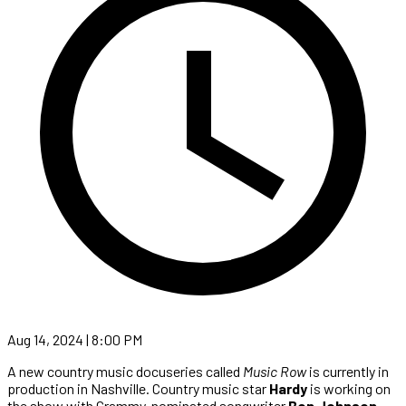
Aug 14, 2024 | 8:00 PM
A new country music docuseries called
Music Row
is currently in
production in Nashville. Country music star
Hardy
is working on
the show with Grammy-nominated songwriter
Ben Johnson
,