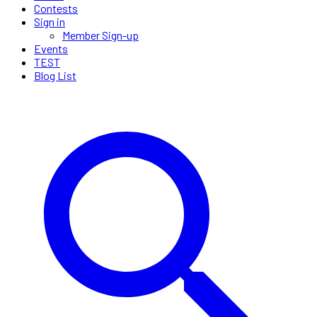
Contests
Sign in
Member Sign-up
Events
TEST
Blog List