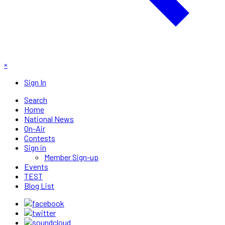
×
Sign In
Search
Home
National News
On-Air
Contests
Sign in
Member Sign-up
Events
TEST
Blog List