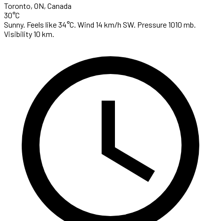
Toronto, ON, Canada
30°C
Sunny. Feels like 34°C. Wind 14 km/h SW. Pressure 1010 mb.
Visibility 10 km.