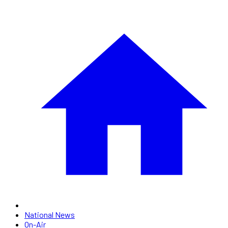
National News
On-Air