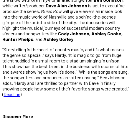
while writer/producer
Dave Alan Johnson
is set to executive
produce the series.
Music Row
will give viewers an inside look
into the music world of Nashville and a behind-the-scenes
glimpse of the artistic side of the city. The docuseries will
highlight the musical journeys of successful modern country
singers and songwriters like
Cody Johnson, Ashley Cooke,
Hunter Phelps,
and
Ashley Gorley
.
“Storytelling is the heart of country music, and it’s what makes
the genre so special,” says Hardy. “It is magic to go from huge
talent huddled in a small room to a stadium singing in unison.
This show has the best talent in the business with scores of hits
and awards showing us how it’s done.” “While the songs are sung,
the songwriters and producers are often unsung,” Ben Johnson
adds. “Hardy and I are thrilled to partner with Dave in finally
showing people how some of their favorite songs were created.”
(
Deadline
)
Discover More