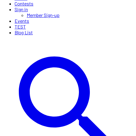
Contests
Sign in
Member Sign-up
Events
TEST
Blog List