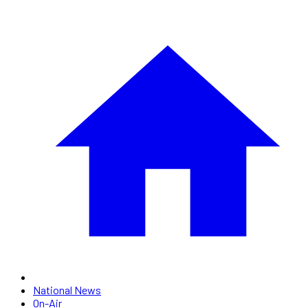
National News
On-Air