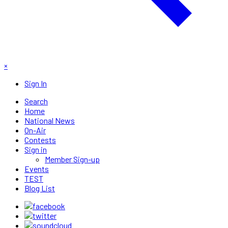
×
Sign In
Search
Home
National News
On-Air
Contests
Sign in
Member Sign-up
Events
TEST
Blog List