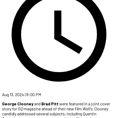
Aug 13, 2024 | 8:00 PM
George Clooney
and
Brad Pitt
were featured in a joint cover
story for
GQ
magazine ahead of their new film
Wolfs
. Clooney
candidly addressed several subjects, including Quentin