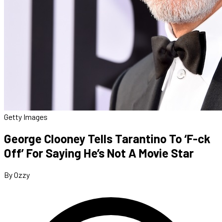
Getty Images
George Clooney Tells Tarantino To ‘F-ck
Off’ For Saying He’s Not A Movie Star
By Ozzy