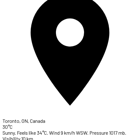
Toronto, ON, Canada
30°C
Sunny. Feels like 34°C. Wind 9 km/h WSW. Pressure 1017 mb.
Visibility 10 km.