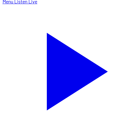
Menu
Listen Live