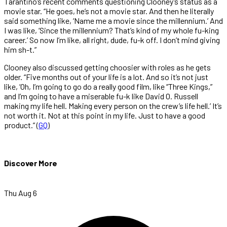
Tarantino’s recent comments questioning Clooney’s status as a
movie star. “He goes, he’s not a movie star. And then he literally
said something like, ‘Name me a movie since the millennium.’ And
I was like, ‘Since the millennium? That’s kind of my whole fu-king
career.’ So now I’m like, all right, dude, fu-k off. I don’t mind giving
him sh-t.”
Clooney also discussed getting choosier with roles as he gets
older. “Five months out of your life is a lot. And so it’s not just
like, ‘Oh, I’m going to go do a really good film, like “Three Kings,”
and I’m going to have a miserable fu-k like David O. Russell
making my life hell. Making every person on the crew’s life hell.’ It’s
not worth it. Not at this point in my life. Just to have a good
product.” (
GQ
)
Discover More
Thu Aug 6