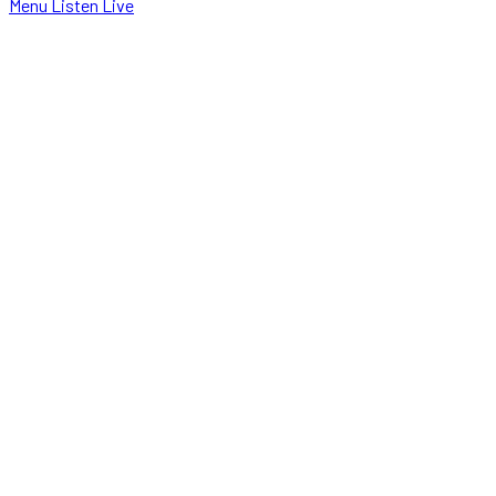
Menu
Listen Live