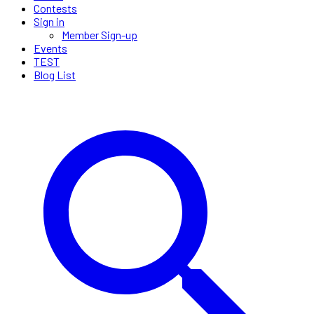
Contests
Sign in
Member Sign-up
Events
TEST
Blog List