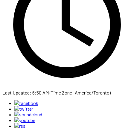
Last Updated: 6:50 AM (Time Zone: America/Toronto)