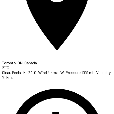
Toronto, ON, Canada
21°C
Clear. Feels like 24°C. Wind 4 km/h W. Pressure 1019 mb. Visibility
10 km.