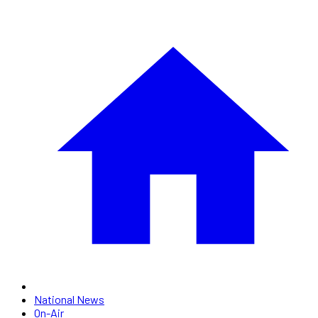
National News
On-Air