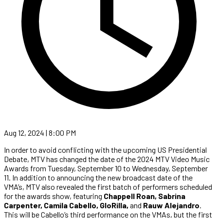
Aug 12, 2024 | 8:00 PM
In order to avoid conflicting with the upcoming US Presidential
Debate, MTV has changed the date of the 2024 MTV Video Music
Awards from Tuesday, September 10 to Wednesday, September
11. In addition to announcing the new broadcast date of the
VMA’s, MTV also revealed the first batch of performers scheduled
for the awards show, featuring
Chappell Roan, Sabrina
Carpenter, Camila Cabello, GloRilla,
and
Rauw Alejandro
.
This will be Cabello’s third performance on the VMAs, but the first