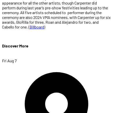
appearance for all the other artists, though Carpenter did
perform during last year’s pre-show festivities leading up to the
ceremony. All five artists scheduled to performer during the
ceremony are also 2024 VMA nominees, with Carpenter up for six
awards, GloRilla for three, Roan and Alejandro for two, and
Cabello for one. (
Billboard
)
Discover More
Fri Aug 7