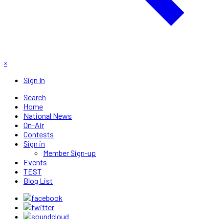
×
Sign In
Search
Home
National News
On-Air
Contests
Sign in
Member Sign-up
Events
TEST
Blog List