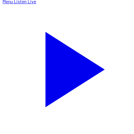
Menu
Listen Live