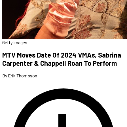
Getty Images
MTV Moves Date Of 2024 VMAs, Sabrina
Carpenter & Chappell Roan To Perform
By Erik Thompson