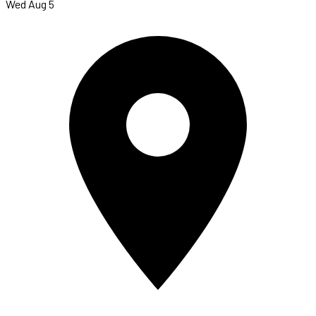
Wed Aug 5