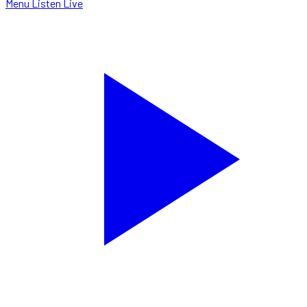
Menu
Listen Live