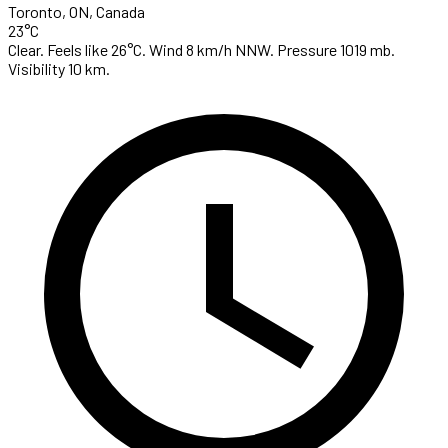
Toronto, ON, Canada
23°C
Clear. Feels like 26°C. Wind 8 km/h NNW. Pressure 1019 mb.
Visibility 10 km.