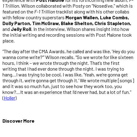
1 Trillion
. Wilson collaborated with Posty on “Nosedive,” which is
featured on the
F-1 Trillion
tracklist along with his other collabs
with fellow country superstars
Morgan Wallen, Luke Combs,
Dolly Parton, Tim McGraw, Blake Shelton, Chris Stapleton,
and
Jelly Roll
. In the interview, Wilson shares insight into how
the initial writing and recording sessions with Post Malone took
place.
“The day after the CMA Awards, he called and was like, ‘Hey do you
wanna come write?’” Wilson recalls. “So we wrote for like sixteen
hours, I think – we wrote through the night. That’s the first
writing that I had ever done through the night. I was trying to
hang…I was trying to be cool, I was like, ‘Yeah, we’re gonna get
through it, we’re gonna get through it.’ We wrote multiple [songs]
and it was so much fun, just to see how they work too, you
know?…It was an experience that I’d never had, but a lot of fun.”
(
Holler
)
Discover More