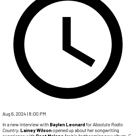
Aug 6, 2024 | 8:00 PM
In a new interview with
Baylen Leonard
for
Absolute Radio
Country
,
Lainey Wilson
opened up about her songwriting
experience with
Post Malone
for his forthcoming new album,
F-