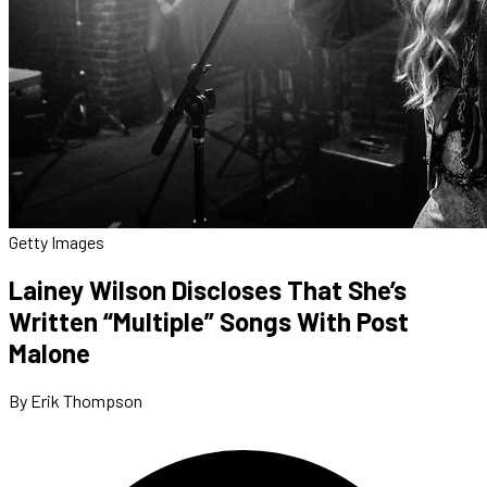
Getty Images
Lainey Wilson Discloses That She’s
Written “Multiple” Songs With Post
Malone
By Erik Thompson