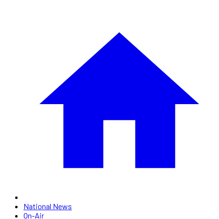
National News
On-Air