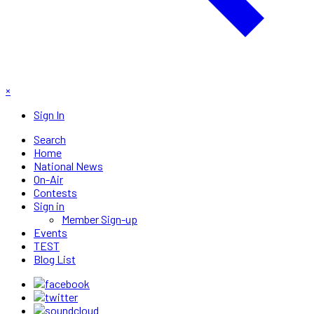
×
Sign In
Search
Home
National News
On-Air
Contests
Sign in
Member Sign-up
Events
TEST
Blog List