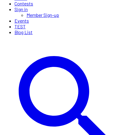
Contests
Sign in
Member Sign-up
Events
TEST
Blog List