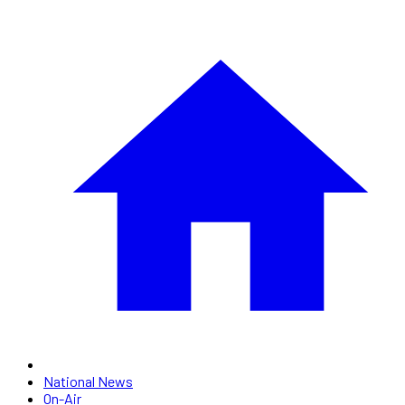
National News
On-Air