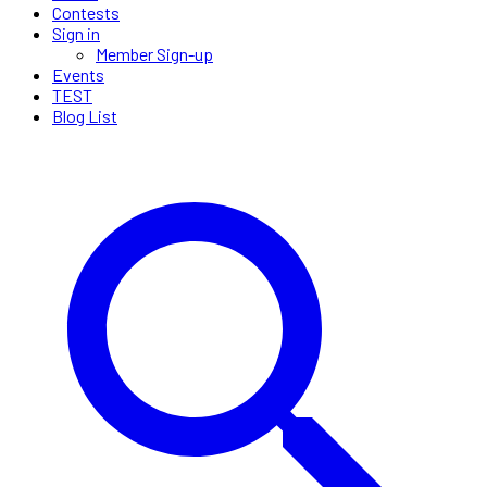
Contests
Sign in
Member Sign-up
Events
TEST
Blog List