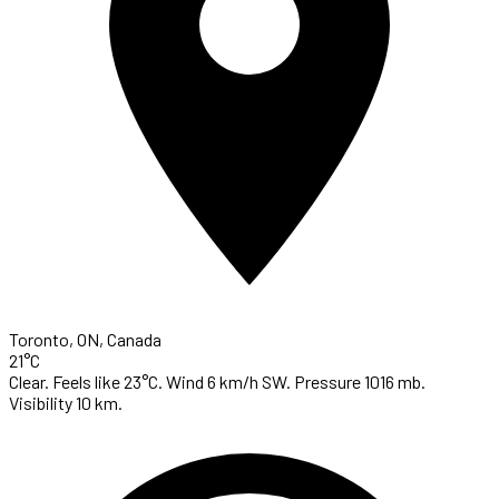
Toronto, ON, Canada
21°C
Clear. Feels like 23°C. Wind 6 km/h SW. Pressure 1016 mb.
Visibility 10 km.