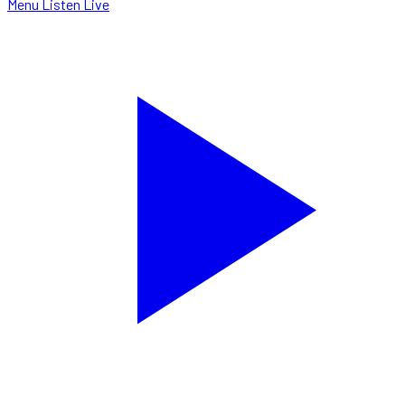
Menu
Listen Live