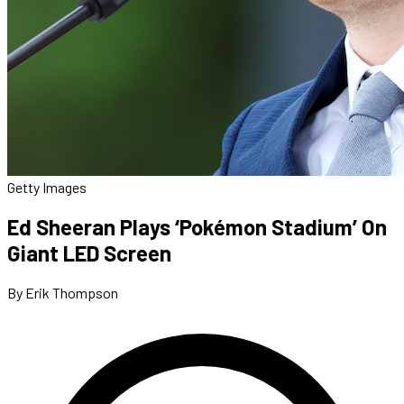
Getty Images
Ed Sheeran Plays ‘Pokémon Stadium’ On
Giant LED Screen
By Erik Thompson