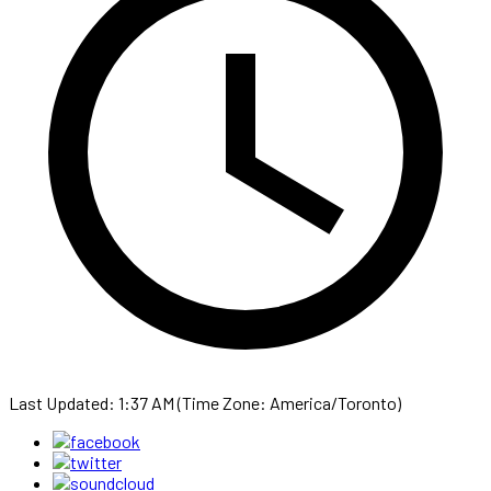
Last Updated: 1:37 AM (Time Zone: America/Toronto)