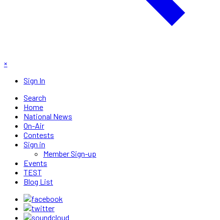
×
Sign In
Search
Home
National News
On-Air
Contests
Sign in
Member Sign-up
Events
TEST
Blog List