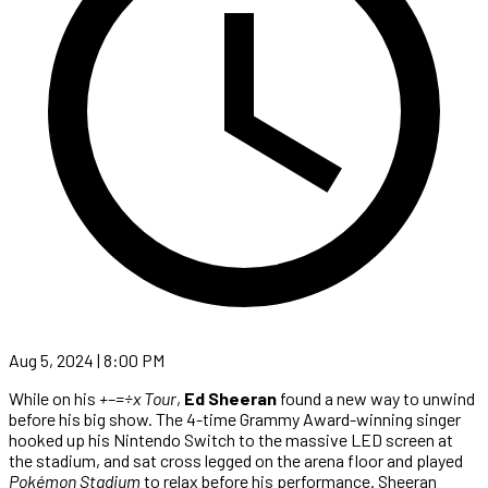
Aug 5, 2024 | 8:00 PM
While on his
+–=÷x Tour
,
Ed Sheeran
found a new way to unwind
before his big show. The 4-time Grammy Award-winning singer
hooked up his Nintendo Switch to the massive LED screen at
the stadium, and sat cross legged on the arena floor and played
Pokémon Stadium
to relax before his performance. Sheeran