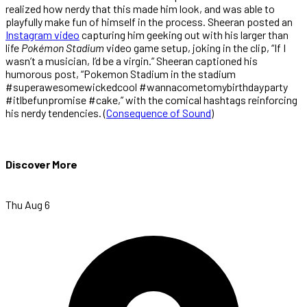
realized how nerdy that this made him look, and was able to
playfully make fun of himself in the process. Sheeran posted an
Instagram video
capturing him geeking out with his larger than
life
Pokémon Stadium
video game setup, joking in the clip, “If I
wasn’t a musician, I’d be a virgin.” Sheeran captioned his
humorous post, “Pokemon Stadium in the stadium
#superawesomewickedcool #wannacometomybirthdayparty
#itlbefunpromise #cake,” with the comical hashtags reinforcing
his nerdy tendencies.
(
Consequence of Sound
)
Discover More
Thu Aug 6