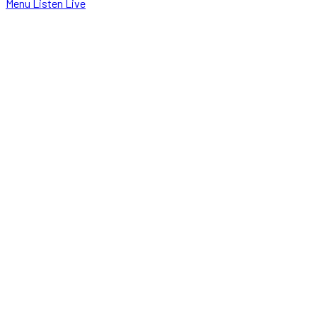
Menu
Listen Live