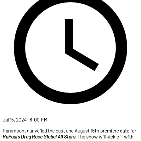
Jul 15, 2024 | 8:00 PM
Paramount+ unveiled the cast and August 16th premiere date for
RuPaul’s Drag Race Global All Stars
. The show will kick off with