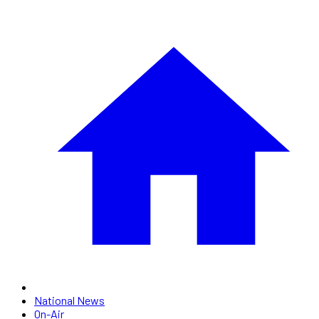
National News
On-Air