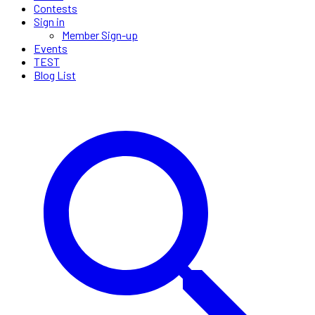
Contests
Sign in
Member Sign-up
Events
TEST
Blog List