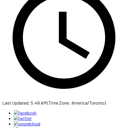
Last Updated: 5:49 AM (Time Zone: America/Toronto)