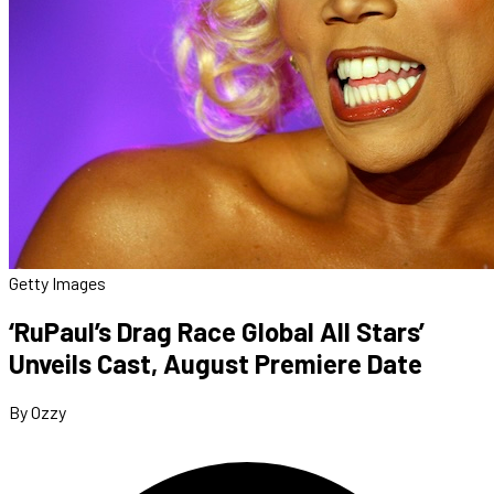
Getty Images
‘RuPaul’s Drag Race Global All Stars’
Unveils Cast, August Premiere Date
By Ozzy