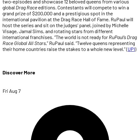
two-episodes and showcase 12 beloved queens from various
global
Drag Race
editions. Contestants will compete to win a
grand prize of $200,000 and a prestigious spot in the
international pavilion at the Drag Race Hall of Fame. RuPaul will
host the series and sit on the judges’ panel, joined by Michelle
Visage, Jamal Sims, and rotating stars from different
international franchises. “The world is not ready for
RuPaul’s Drag
Race Global All Stars
,” RuPaul said. “Twelve queens representing
their home countries raise the stakes to a whole new level.” (
UPI
)
Discover More
Fri Aug 7