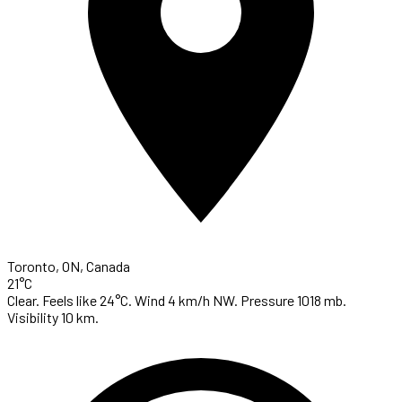
Toronto, ON, Canada
21°C
Clear. Feels like 24°C. Wind 4 km/h NW. Pressure 1018 mb.
Visibility 10 km.