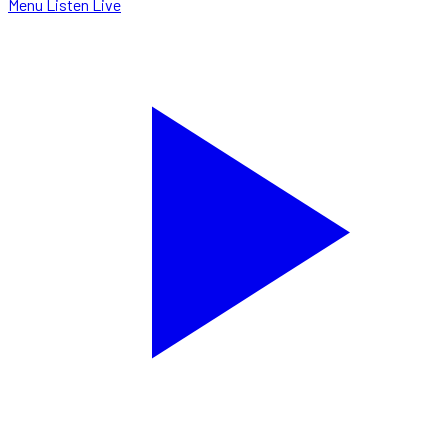
Menu
Listen Live