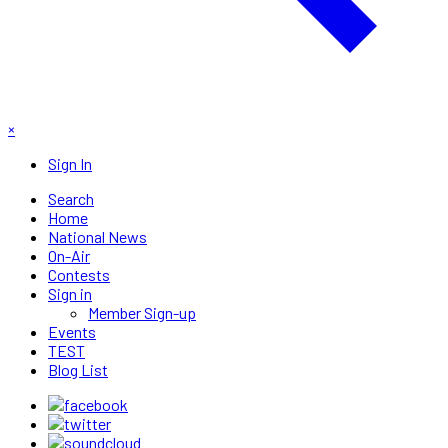
×
Sign In
Search
Home
National News
On-Air
Contests
Sign in
Member Sign-up
Events
TEST
Blog List